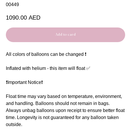
00449
1090.00
AED
Add to card
All colors of balloons can be changed ❗️
Inflated with helium - this item will float ✅
❗️Important Notice❗️
Float time may vary based on temperature, environment,
and handling. Balloons should not remain in bags.
Always unbag balloons upon receipt to ensure better float
time. Longevity is not guaranteed for any balloon taken
outside.