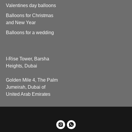
Valentines day balloons
Balloons for Christmas
and New Year
Balloons for a wedding
I-Rise Tower, Barsha
Heights, Dubai
Golden Mile 4, The Palm
Jumeirah, Dubai of
United Arab Emirates