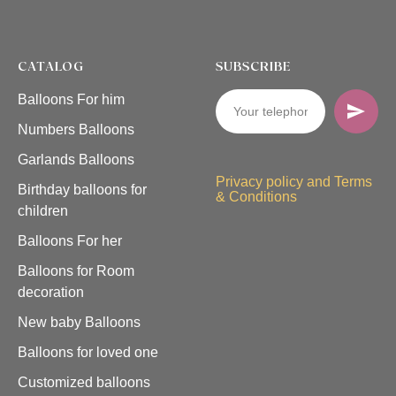
CATALOG
SUBSCRIBE
Balloons For him
Numbers Balloons
Garlands Balloons
Privacy policy and Terms
Birthday balloons for
& Conditions
children
Balloons For her
Balloons for Room
decoration
New baby Balloons
Balloons for loved one
Customized balloons