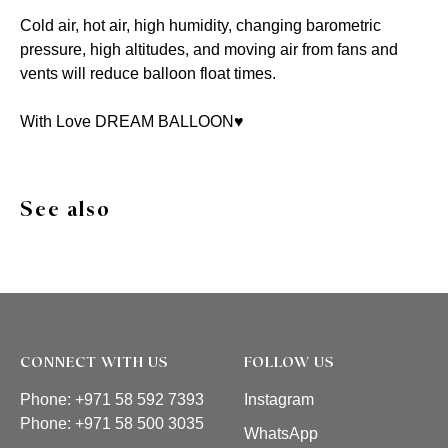
Cold air, hot air, high humidity, changing barometric
pressure, high altitudes, and moving air from fans and
vents will reduce balloon float times.
With Love DREAM BALLOON♥️
See also
CONNECT WITH US
FOLLOW US
Phone: +971 58 592 7393
Instagram
Phone:
+971 58 500 3035
WhatsApp