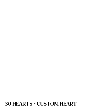
30 HEARTS + CUSTOM HEART