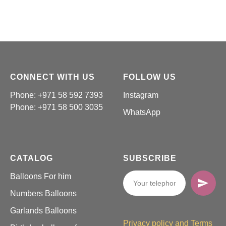
CONNECT WITH US
FOLLOW US
Phone: +971 58 592 7393
Instagram
Phone:
+971 58 500 3035
WhatsApp
CATALOG
SUBSCRIBE
Balloons For him
Numbers Balloons
Garlands Balloons
Privacy policy and Terms