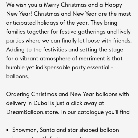
We wish you a Merry Christmas and a Happy
New Year! Christmas and New Year are the most
anticipated holidays of the year. They bring
families together for festive gatherings and lively
parties where we can finally let loose with friends.
Adding to the festivities and setting the stage
for a vibrant atmosphere of merriment is that
humble yet indispensable party essential -
balloons.
Ordering Christmas and New Year balloons with
delivery in Dubai is just a click away at
DreamBalloon.store. In our catalogue you'll find
Snowman, Santa and star shaped balloon