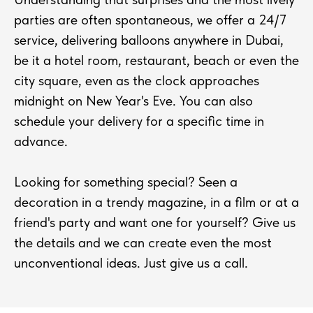
parties are often spontaneous, we offer a 24/7
service, delivering balloons anywhere in Dubai,
be it a hotel room, restaurant, beach or even the
city square, even as the clock approaches
midnight on New Year's Eve. You can also
schedule your delivery for a specific time in
advance.
Looking for something special? Seen a
decoration in a trendy magazine, in a film or at a
friend's party and want one for yourself? Give us
the details and we can create even the most
unconventional ideas. Just give us a call.