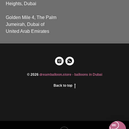
Heights, Dubai
Golden Mile 4, The Palm
Jumeirah, Dubai of
United Arab Emirates
© 2026
dreamballoon.store - balloons in Dubai
Back to top