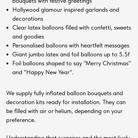
bouquets with festive greetings
Hollywood glamour inspired garlands and
decorations
Clear latex balloons filled with confetti, sweets
and goodies
Personalised balloons with heartfelt messages
Giant jumbo latex and foil balloons up to 5.5f
Foil balloons shaped to say "Merry Christmas"
and "Happy New Year".
We supply fully inflated balloon bouquets and
decoration kits ready for installation. They can
be filled with air or helium, depending on your
preference.
Understanding that surprises and the most lively