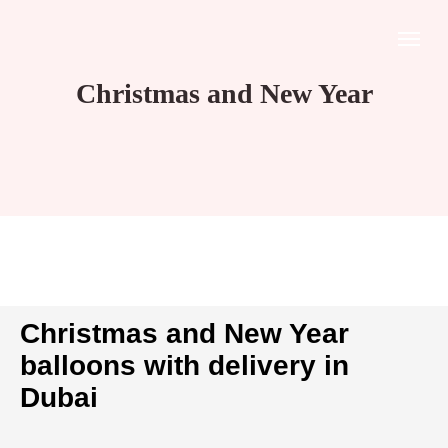
Christmas and New Year
Christmas and New Year
balloons with delivery in
Dubai