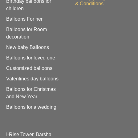
Birthday balloons for
& Conditions
children
Balloons For her
Balloons for Room
decoration
New baby Balloons
Balloons for loved one
Customized balloons
Valentines day balloons
Balloons for Christmas
and New Year
Balloons for a wedding
I-Rise Tower, Barsha