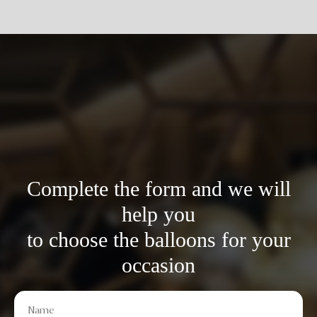
Complete the form and we will
help you
to choose the balloons for your
occasion