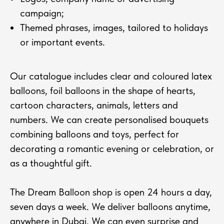
campaign;
Themed phrases, images, tailored to holidays
or important events.
Our catalogue includes clear and coloured latex
balloons, foil balloons in the shape of hearts,
cartoon characters, animals, letters and
numbers. We can create personalised bouquets
combining balloons and toys, perfect for
decorating a romantic evening or celebration, or
as a thoughtful gift.
The Dream Balloon shop is open 24 hours a day,
seven days a week. We deliver balloons anytime,
anywhere in Dubai. We can even surprise and