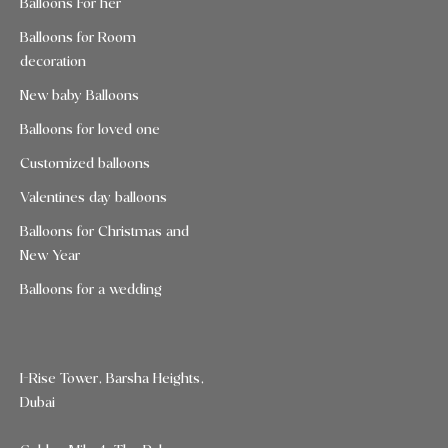
Balloons For her
Balloons for Room
decoration
New baby Balloons
Balloons for loved one
Customized balloons
Valentines day balloons
Balloons for Christmas and
New Year
Balloons for a wedding
I-Rise Tower, Barsha Heights,
Dubai