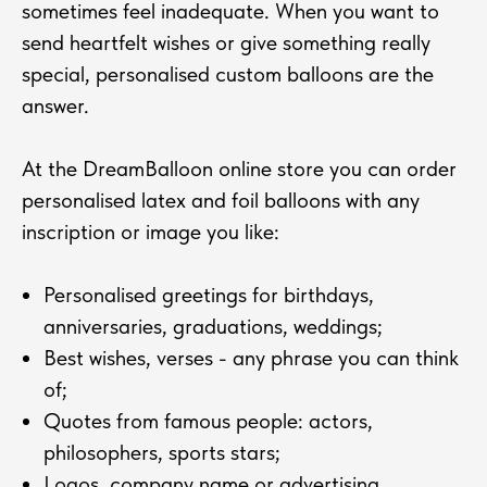
sometimes feel inadequate. When you want to
send heartfelt wishes or give something really
special, personalised custom balloons are the
answer.
At the DreamBalloon online store you can order
personalised latex and foil balloons with any
inscription or image you like:
Personalised greetings for birthdays,
anniversaries, graduations, weddings;
Best wishes, verses - any phrase you can think
of;
Quotes from famous people: actors,
philosophers, sports stars;
Logos, company name or advertising