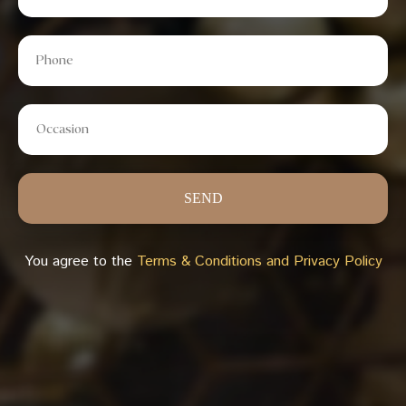
SEND
You agree to the
Terms & Conditions and Privacy Policy