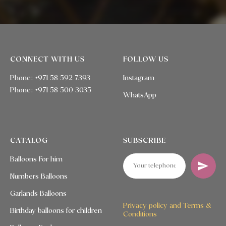
CONNECT WITH US
FOLLOW US
Phone: +971 58 592 7393
Instagram
Phone:
+971 58 500 3035
WhatsApp
CATALOG
SUBSCRIBE
Balloons For him
Numbers Balloons
Garlands Balloons
Privacy policy and Terms &
Birthday balloons for children
Conditions