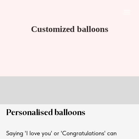
Customized balloons
Personalised balloons
Saying 'I love you' or 'Congratulations' can