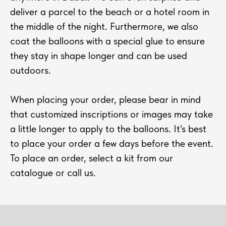
deliver a parcel to the beach or a hotel room in
the middle of the night. Furthermore, we also
coat the balloons with a special glue to ensure
they stay in shape longer and can be used
outdoors.
When placing your order, please bear in mind
that customized inscriptions or images may take
a little longer to apply to the balloons. It's best
to place your order a few days before the event.
To place an order, select a kit from our
catalogue or call us.