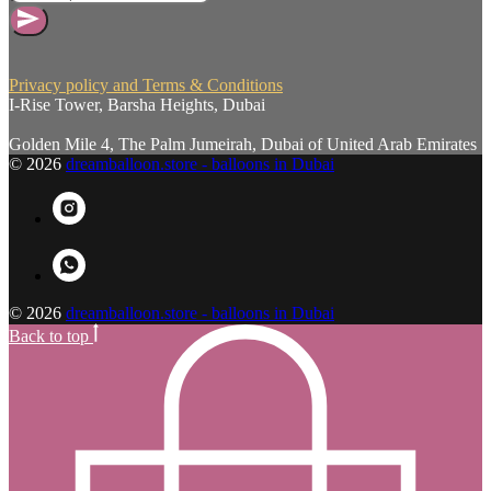
Privacy policy and Terms & Conditions
I-Rise Tower, Barsha Heights, Dubai
Golden Mile 4, The Palm Jumeirah, Dubai of United Arab Emirates
© 2026
dreamballoon.store - balloons in Dubai
© 2026
dreamballoon.store - balloons in Dubai
Back to top