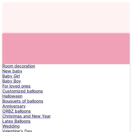
For him
For her
Numbers
Garlands
Birthday for adults
Birthday for children
Room decoration
Home
New baby
Baby Girl
Catalog
Baby Boy
About Us
For loved ones
Customized balloons
Delivery
Halloween
Bouquets of balloons
Contacts
Anniversary
ORBZ balloons
Dream
Christmas and New Year
Latex Balloons
Wedding
Valentine's Day