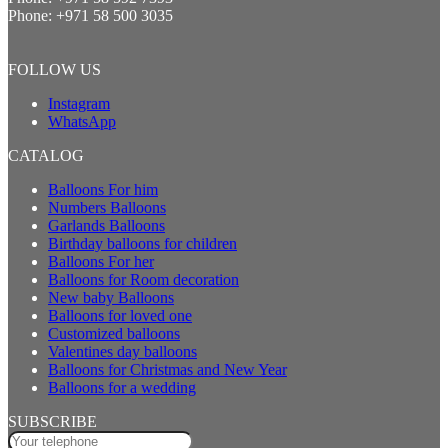
Phone:
+971 58 500 3035
FOLLOW US
Instagram
WhatsApp
CATALOG
Balloons For him
Numbers Balloons
Garlands Balloons
Birthday balloons for children
Balloons For her
Balloons for Room decoration
New baby Balloons
Balloons for loved one
Customized balloons
Valentines day balloons
Balloons for Christmas and New Year
Balloons for a wedding
SUBSCRIBE