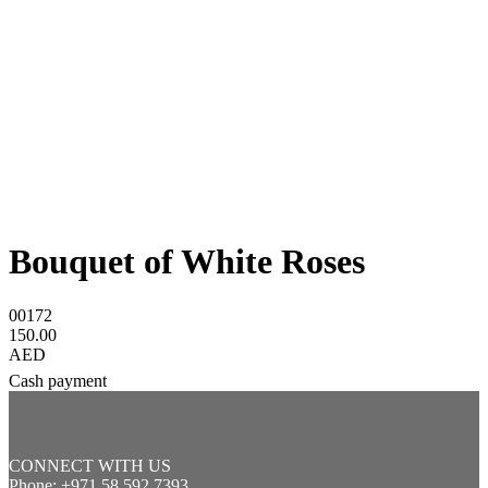
Bouquet of White Roses
00172
150.00
AED
Cash payment
CONNECT WITH US
Phone: +971 58 592 7393