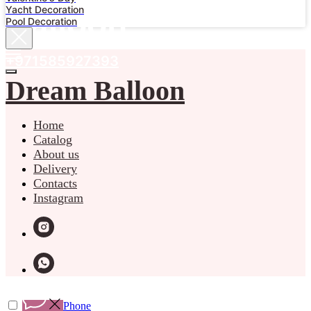
Yacht Decoration
Balloon
Pool Decoration
+971585927393
Dream Balloon
Home
Catalog
About us
Delivery
Contacts
Instagram
Phone