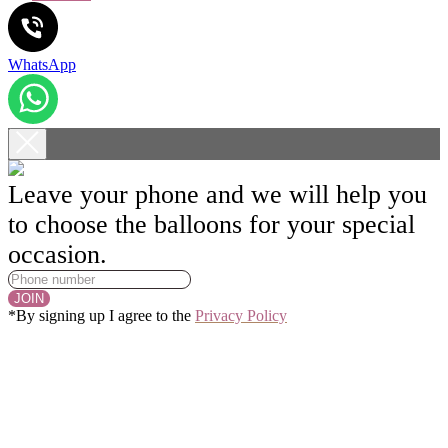
WhatsApp
Leave your phone and we will help you
to choose the balloons for your special
occasion.
JOIN
*By signing up I agree to the
Privacy Policy