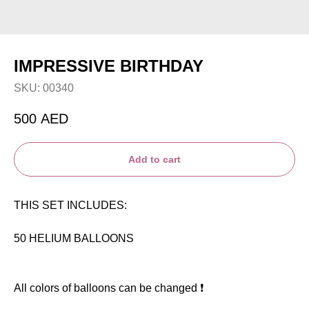
IMPRESSIVE BIRTHDAY
SKU:
00340
500
AED
Add to cart
THIS SET INCLUDES:
50 HELIUM BALLOONS
All colors of balloons can be changed ❗️