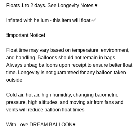
Floats 1 to 2 days. See Longevity Notes ♥️
Inflated with helium - this item will float ✅
❗️Important Notice❗️
Float time may vary based on temperature, environment,
and handling. Balloons should not remain in bags.
Always unbag balloons upon receipt to ensure better float
time. Longevity is not guaranteed for any balloon taken
outside.
Cold air, hot air, high humidity, changing barometric
pressure, high altitudes, and moving air from fans and
vents will reduce balloon float times.
With Love DREAM BALLOON♥️