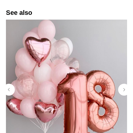
See also