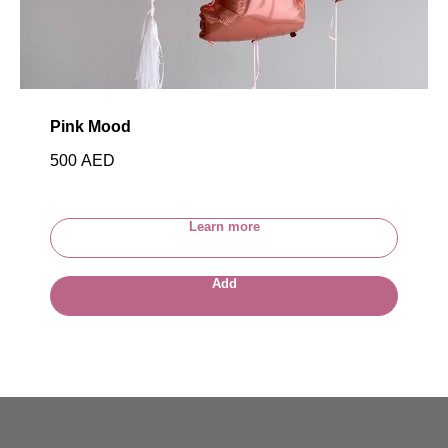
Pink Mood
500
AED
Learn more
Add