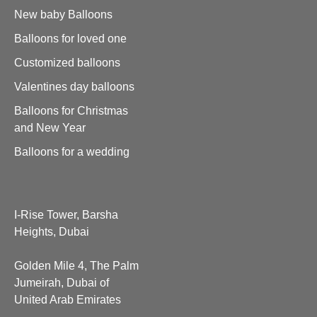
New baby Balloons
Balloons for loved one
Customized balloons
Valentines day balloons
Balloons for Christmas
and New Year
Balloons for a wedding
I-Rise Tower, Barsha
Heights, Dubai
Golden Mile 4, The Palm
Jumeirah, Dubai of
United Arab Emirates