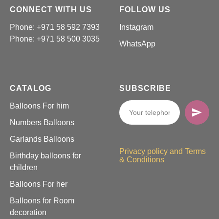
CONNECT WITH US
FOLLOW US
Phone: +971 58 592 7393
Instagram
Phone:
+971 58 500 3035
WhatsApp
CATALOG
SUBSCRIBE
Balloons For him
Numbers Balloons
Garlands Balloons
Privacy policy and Terms
Birthday balloons for
& Conditions
children
Balloons For her
Balloons for Room
decoration