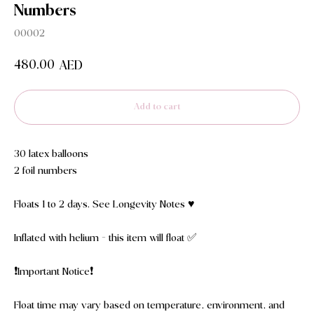
Numbers
00002
480.00
AED
Add to cart
30 latex balloons
2 foil numbers
Floats 1 to 2 days. See Longevity Notes ♥️
Inflated with helium - this item will float ✅
❗️Important Notice❗️
Float time may vary based on temperature, environment, and