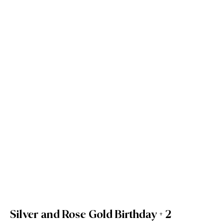
Silver and Rose Gold Birthday + 2