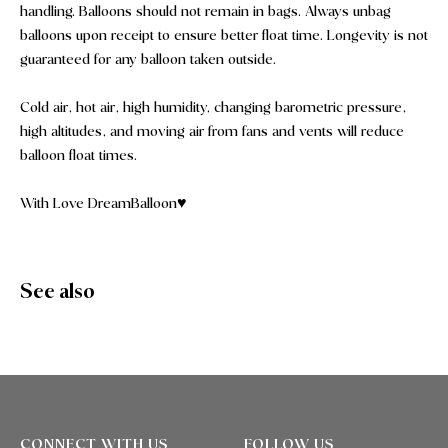
handling. Balloons should not remain in bags. Always unbag
balloons upon receipt to ensure better float time. Longevity is not
guaranteed for any balloon taken outside.
Cold air, hot air, high humidity, changing barometric pressure,
high altitudes, and moving air from fans and vents will reduce
balloon float times.
With Love DreamBalloon♥️
See also
CONNECT WITH US
FOLLOW US