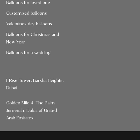
Balloons for loved one
Customized balloons
Valentines day balloons
Balloons for Christmas and
New Year
Balloons for a wedding
I-Rise Tower, Barsha Heights,
Dubai
Golden Mile 4, The Palm
Jumeirah, Dubai of United
Arab Emirates