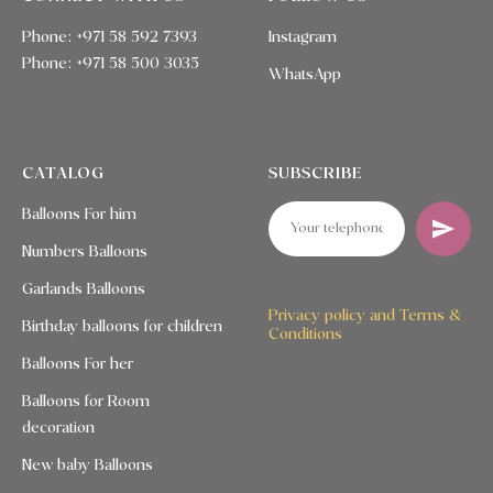
Phone: +971 58 592 7393
Instagram
Phone:
+971 58 500 3035
WhatsApp
CATALOG
SUBSCRIBE
Balloons For him
Numbers Balloons
Garlands Balloons
Privacy policy and Terms &
Birthday balloons for children
Conditions
Balloons For her
Balloons for Room
decoration
New baby Balloons