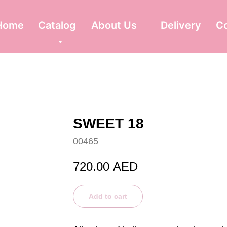
Home
Catalog
About Us
Delivery
C
SWEET 18
00465
720.00
AED
Add to cart