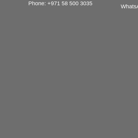
Phone:
+971 58 500 3035
Whats