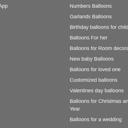
App
Numbers Balloons
Garlands Balloons
Birthday balloons for chil
Balloons For her
Balloons for Room decora
New baby Balloons
Balloons for loved one
Customized balloons
Valentines day balloons
Balloons for Christmas 
Year
Balloons for a wedding