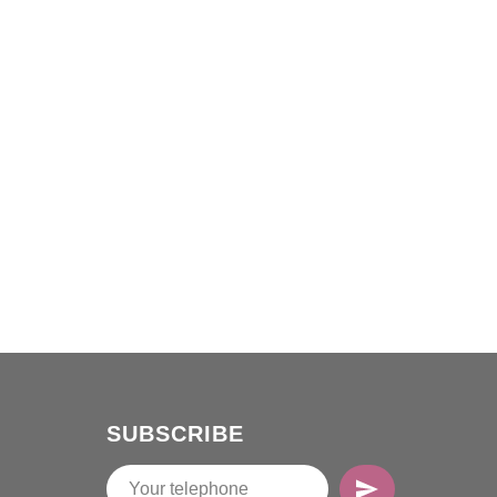
SUBSCRIBE