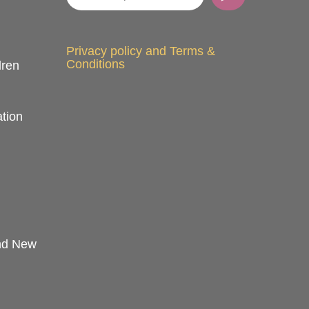
Privacy policy and Terms &
Conditions
dren
tion
and New