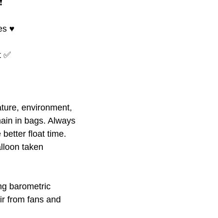
️
s ♥️
at ✅
ture, environment,
ain in bags. Always
better float time.
alloon taken
ing barometric
ir from fans and