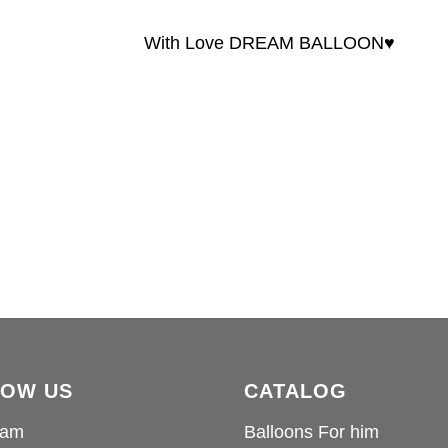
With Love DREAM BALLOON♥️
LOW US
CATALOG
ram
Balloons For him