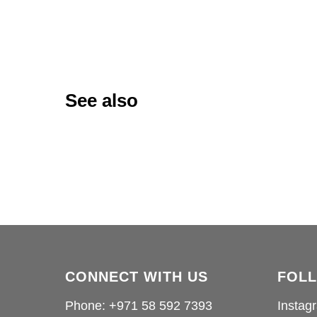
See also
CONNECT WITH US
FOL
Phone: +971 58 592 7393
Instag