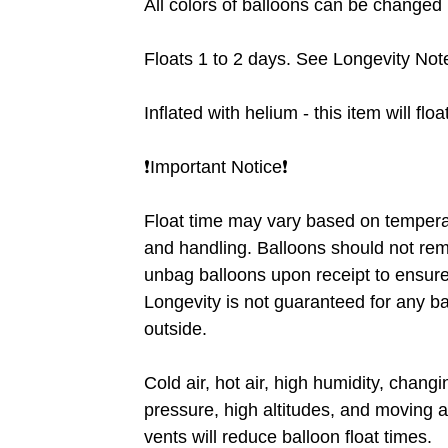
All colors of balloons can be changed ❗
Floats 1 to 2 days. See Longevity Note
Inflated with helium - this item will flo
❗️Important Notice❗️
Float time may vary based on tempera
and handling. Balloons should not rem
unbag balloons upon receipt to ensure 
Longevity is not guaranteed for any b
outside.
Cold air, hot air, high humidity, chang
pressure, high altitudes, and moving a
vents will reduce balloon float times.