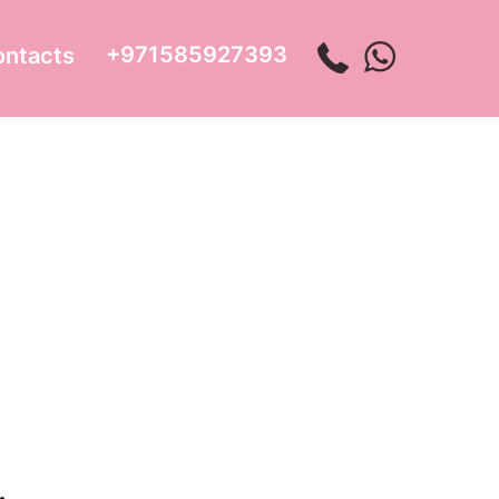
+971585927393
ontacts