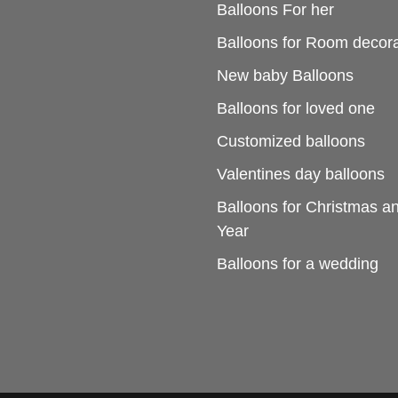
Balloons For her
Balloons for Room decora
New baby Balloons
Balloons for loved one
Customized balloons
Valentines day balloons
Balloons for Christmas 
Year
Balloons for a wedding