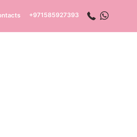
+971585927393
ontacts