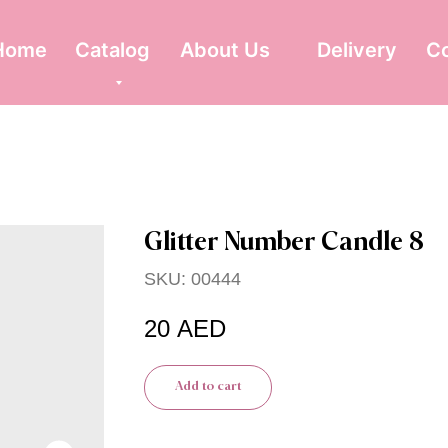
Home
Catalog
About Us
Delivery
C
Glitter Number Candle 8
SKU:
00444
20
AED
Add to cart