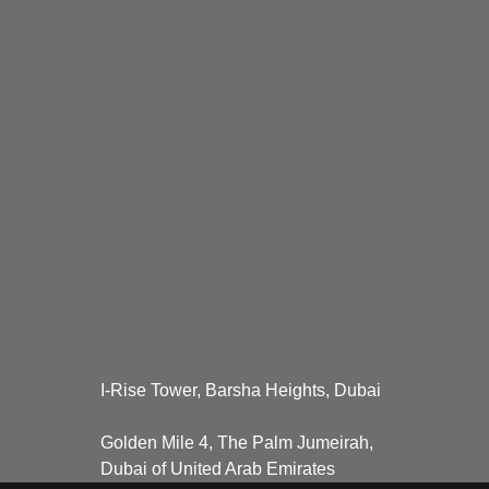
I-Rise Tower, Barsha Heights, Dubai
Golden Mile 4, The Palm Jumeirah,
Dubai of United Arab Emirates