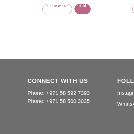
Add
Learn more
CONNECT WITH US
FOL
Phone: +971 58 592 7393
Instag
Phone:
+971 58 500 3035
Whats