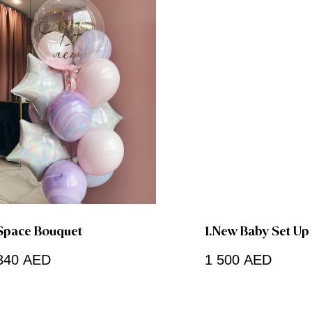
Space Bouquet
1.New Baby Set Up
340
AED
1 500
AED