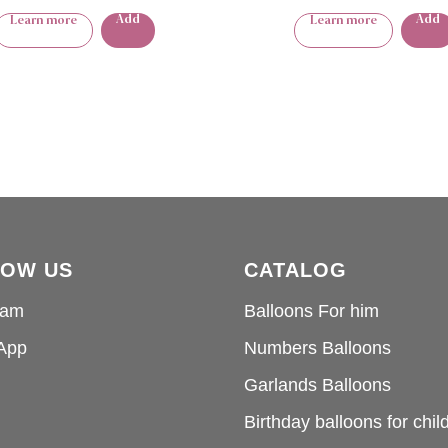
Add
Add
Learn more
Learn more
LOW US
CATALOG
ram
Balloons For him
App
Numbers Balloons
Garlands Balloons
Birthday balloons for chil