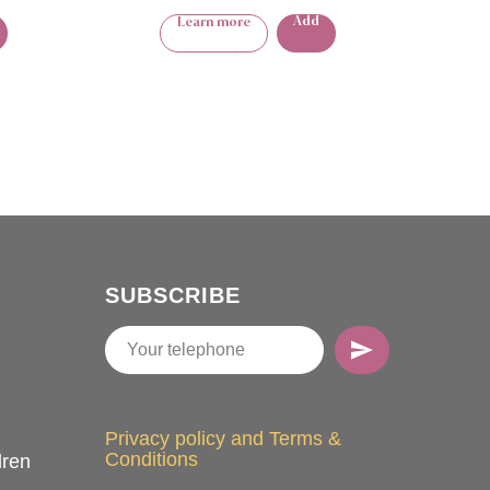
Add
Learn more
SUBSCRIBE
Privacy policy and Terms &
Conditions
dren