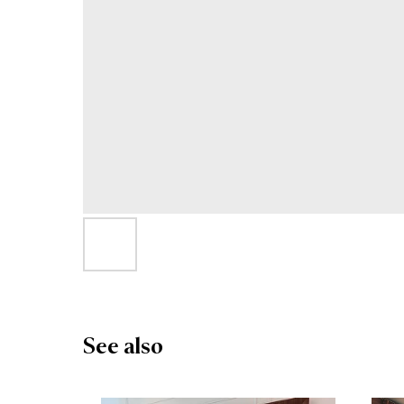
See also