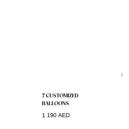
7 CUSTOMIZED
BALLOONS
1 190
AED