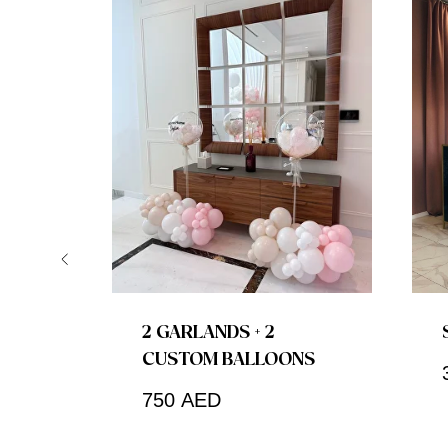
2 GARLANDS + 2
CUSTOM BALLOONS
750
AED