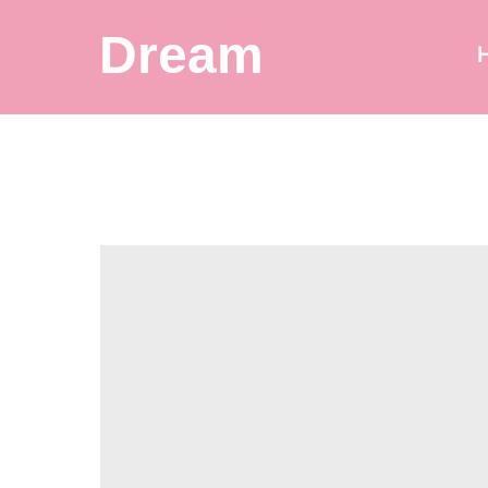
Dream
Balloon