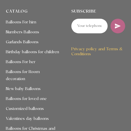
CATALOG
SUBSCRIBE
Balloons For him
Numbers Balloons
Garlands Balloons
Privacy policy and Terms &
Birthday balloons for children
Conditions
Balloons For her
Balloons for Room
decoration
New baby Balloons
Balloons for loved one
Customized balloons
Valentines day balloons
Balloons for Christmas and