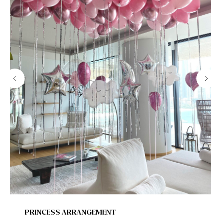
PRINCESS ARRANGEMENT