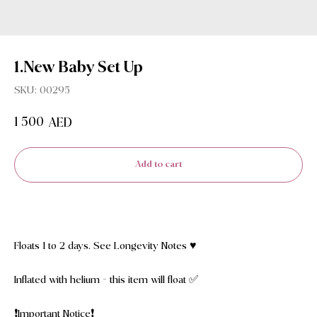
1.New Baby Set Up
SKU:
00295
1 500
AED
Add to cart
Floats 1 to 2 days. See Longevity Notes ♥️
Inflated with helium - this item will float ✅
❗️Important Notice❗️