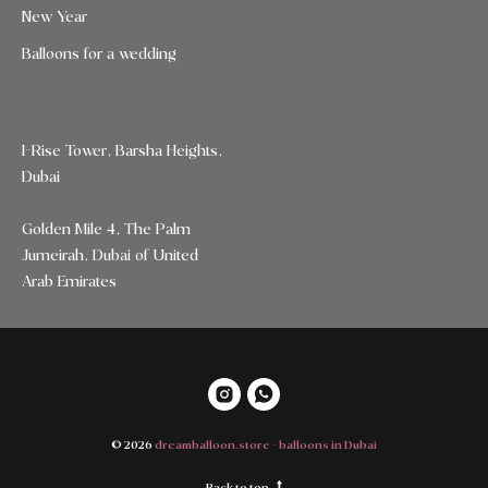
New Year
Balloons for a wedding
I-Rise Tower, Barsha Heights,
Dubai
Golden Mile 4, The Palm
Jumeirah, Dubai of United
Arab Emirates
© 2026
dreamballoon.store - balloons in Dubai
Back to top