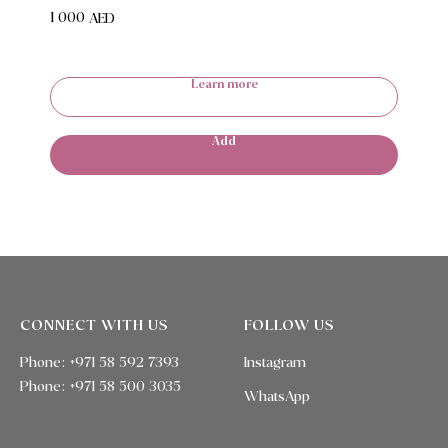
1 000
AED
Learn more
Add
CONNECT WITH US
FOLLOW US
Phone: +971 58 592 7393
Instagram
Phone:
+971 58 500 3035
WhatsApp