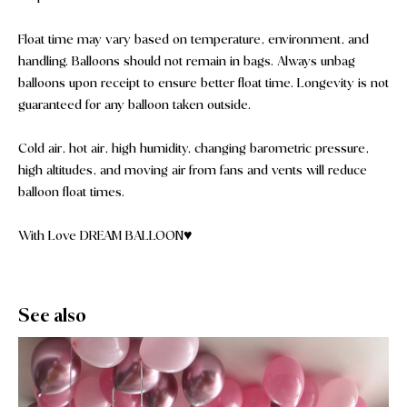
Float time may vary based on temperature, environment, and
handling. Balloons should not remain in bags. Always unbag
balloons upon receipt to ensure better float time. Longevity is not
guaranteed for any balloon taken outside.
Cold air, hot air, high humidity, changing barometric pressure,
high altitudes, and moving air from fans and vents will reduce
balloon float times.
With Love DREAM BALLOON♥️
See also