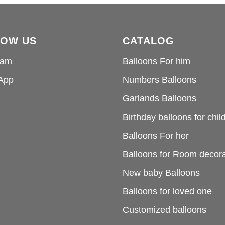
LOW US
CATALOG
ram
Balloons For him
App
Numbers Balloons
Garlands Balloons
Birthday balloons for chil
Balloons For her
Balloons for Room decora
New baby Balloons
Balloons for loved one
Customized balloons