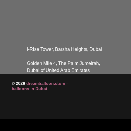
I-Rise Tower, Barsha Heights, Dubai
Golden Mile 4, The Palm Jumeirah,
Dubai of United Arab Emirates
© 2026
dreamballoon.store -
balloons in Dubai