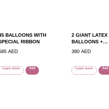
45 BALLOONS WITH
2 GIANT LATEX
SPECIAL RIBBON
BALLOONS +
CUSTOM BALL
585
AED
380
AED
Add
Add
Learn more
Learn more