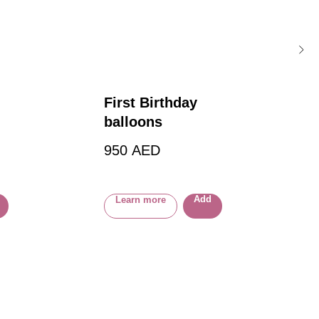
First Birthday
balloons
OON
950
AED
Add
Learn more