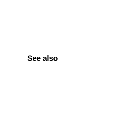
See also