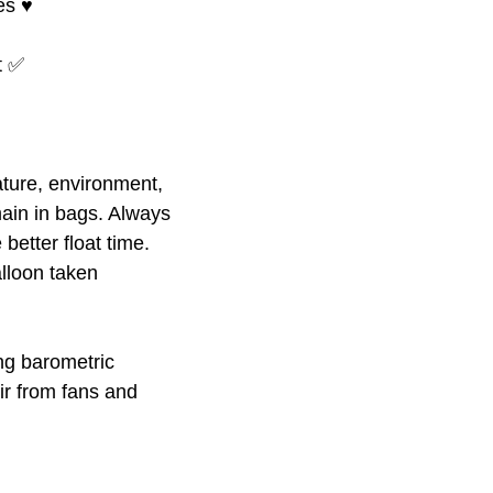
s ♥️
at ✅
ture, environment,
ain in bags. Always
better float time.
alloon taken
ing barometric
ir from fans and