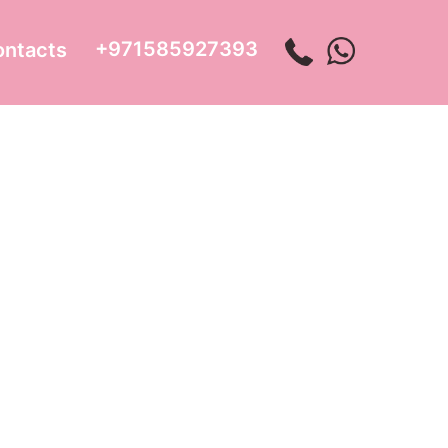
+971585927393
ontacts