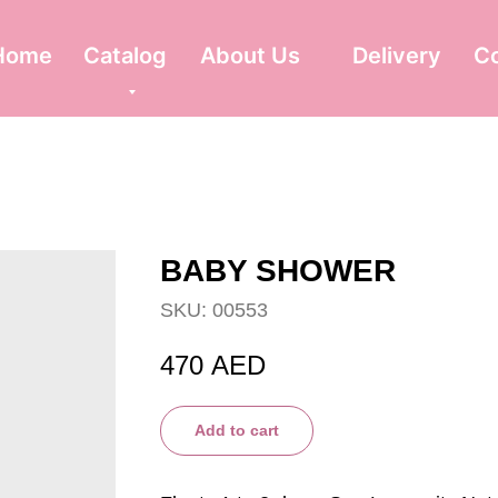
Home
Catalog
About Us
Delivery
C
BABY SHOWER
SKU:
00553
470
AED
Add to cart