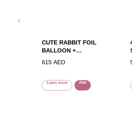
CUTE RABBIT FOIL
BALLOON +
BOUQUET OF 18
615
AED
FOIL BALLOONS
Add
Learn more