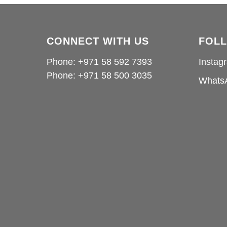
CONNECT WITH US
FOL
Phone: +971 58 592 7393
Instag
Phone:
+971 58 500 3035
Whats