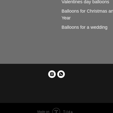
Valentines day balloons
Balloons for Christmas 
Year
Balloons for a wedding
Tilda
Made on