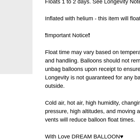
Floats 1 to 2 days. See Longevity Note
Inflated with helium - this item will flo
❗️Important Notice❗️
Float time may vary based on tempera
and handling. Balloons should not rem
unbag balloons upon receipt to ensure 
Longevity is not guaranteed for any b
outside.
Cold air, hot air, high humidity, chang
pressure, high altitudes, and moving a
vents will reduce balloon float times.
With Love DREAM BALLOON♥️