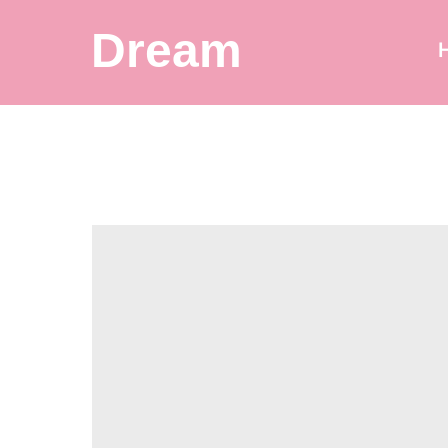
Dream
Balloon