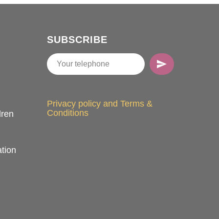
SUBSCRIBE
Privacy policy and Terms &
Conditions
dren
tion