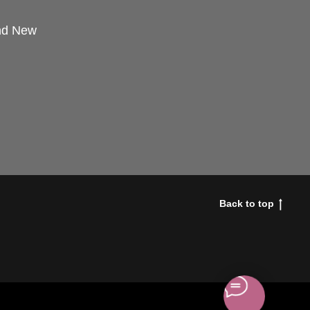
and New
Back to top