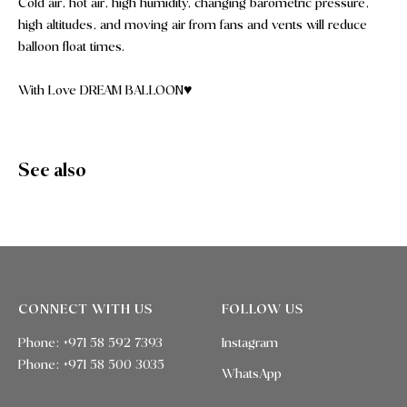
Cold air, hot air, high humidity, changing barometric pressure,
high altitudes, and moving air from fans and vents will reduce
balloon float times.
With Love DREAM BALLOON♥️
See also
CONNECT WITH US
FOLLOW US
Phone: +971 58 592 7393
Instagram
Phone:
+971 58 500 3035
WhatsApp