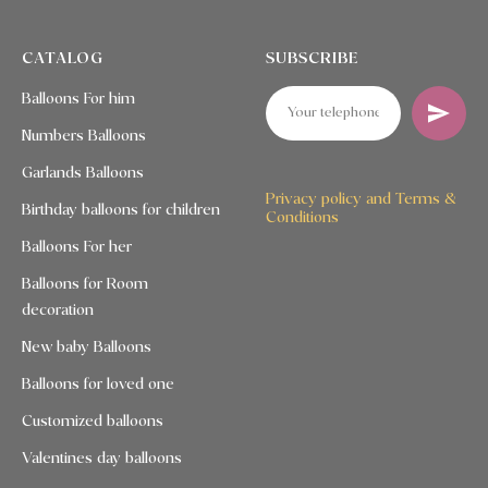
CATALOG
SUBSCRIBE
Balloons For him
Numbers Balloons
Garlands Balloons
Privacy policy and Terms &
Birthday balloons for children
Conditions
Balloons For her
Balloons for Room
decoration
New baby Balloons
Balloons for loved one
Customized balloons
Valentines day balloons