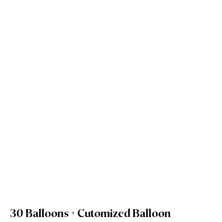
30 Balloons + Cutomized Balloon