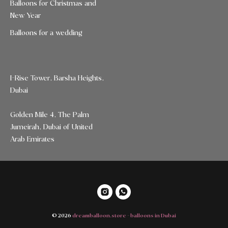
Balloons for Christmas and
New Year
Balloons for a wedding
I-Rise Tower, Barsha Heights,
Dubai
Golden Mile 4, The Palm
Jumeirah, Dubai of United
Arab Emirates
© 2026
dreamballoon.store - balloons in Dubai