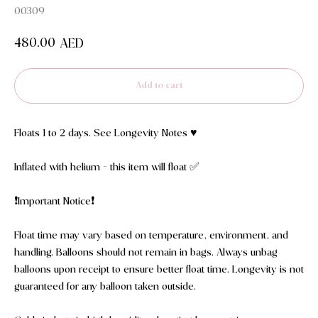
00309
480.00
AED
Add to cart
Floats 1 to 2 days. See Longevity Notes ♥️
Inflated with helium - this item will float ✅
❗️Important Notice❗️
Float time may vary based on temperature, environment, and
handling. Balloons should not remain in bags. Always unbag
balloons upon receipt to ensure better float time. Longevity is not
guaranteed for any balloon taken outside.