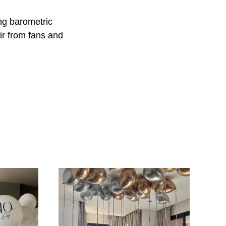
ing barometric
ir from fans and