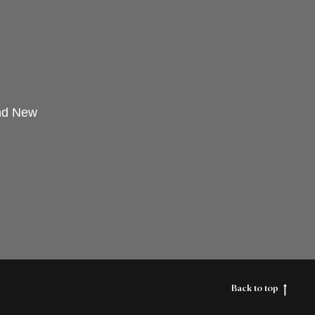
and New
Back to top