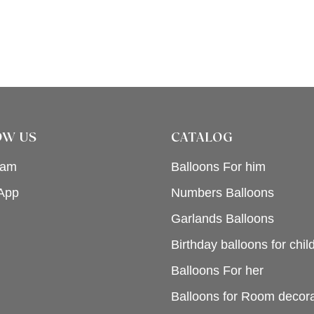
OW US
CATALOG
ram
Balloons For him
App
Numbers Balloons
Garlands Balloons
Birthday balloons for chil
Balloons For her
Balloons for Room decora