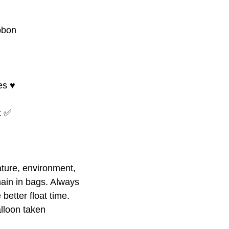
bbon
s ♥️
at ✅
ture, environment,
ain in bags. Always
better float time.
alloon taken