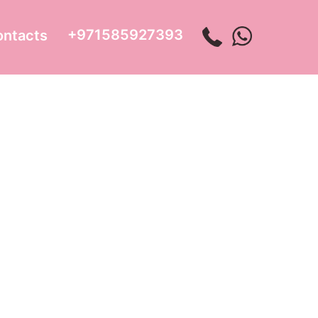
+971585927393
ontacts