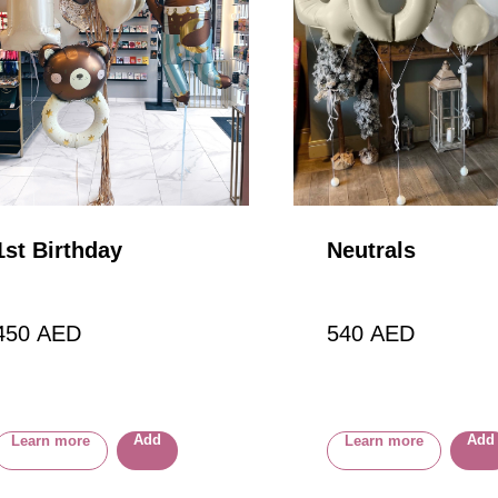
1st Birthday
Neutrals
450
AED
540
AED
Add
Add
Learn more
Learn more