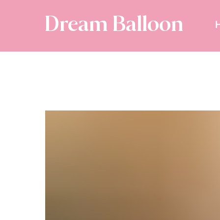
Dream Balloon