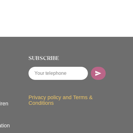
SUBSCRIBE
Privacy policy and Terms &
Conditions
dren
tion