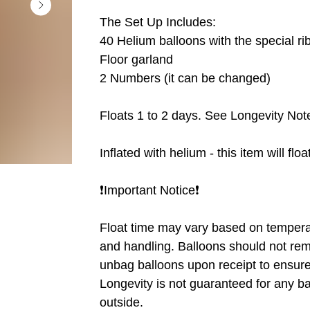
The Set Up Includes:
40 Helium balloons with the special ri
Floor garland
2 Numbers (it can be changed)
Floats 1 to 2 days. See Longevity Note
Inflated with helium - this item will flo
❗️Important Notice❗️
Float time may vary based on tempera
and handling. Balloons should not rem
unbag balloons upon receipt to ensure 
Longevity is not guaranteed for any b
outside.