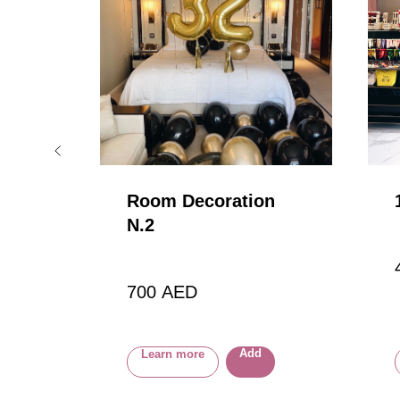
ons
Room Decoration
N.2
loon
700
AED
Add
Learn more