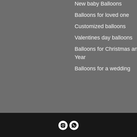
New baby Balloons
Balloons for loved one
Customized balloons
Valentines day balloons
Balloons for Christmas 
Year
Balloons for a wedding