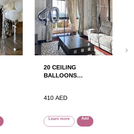
20 CEILING
BALLOONS
(SPECIAL RIBBON)
+ 2 NUMBERS
410
AED
Add
Learn more