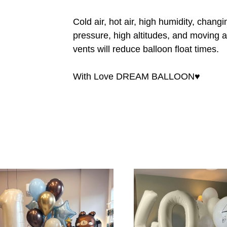
Cold air, hot air, high humidity, chang
pressure, high altitudes, and moving a
vents will reduce balloon float times.
With Love DREAM BALLOON♥️