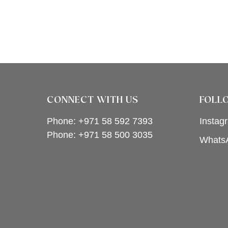
CONNECT WITH US
FOLL
Phone: +971 58 592 7393
Instag
Phone:
+971 58 500 3035
Whats