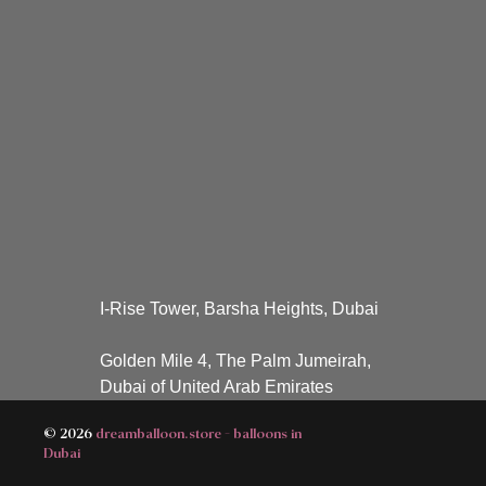
I-Rise Tower, Barsha Heights, Dubai
Golden Mile 4, The Palm Jumeirah,
Dubai of United Arab Emirates
© 2026
dreamballoon.store - balloons in
Dubai