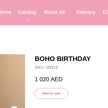
Home
Catalog
About Us
Delivery
C
BOHO BIRTHDAY
SKU:
00312
1 020
AED
Add to cart