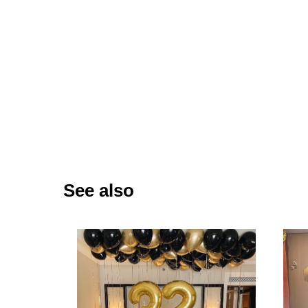
See also