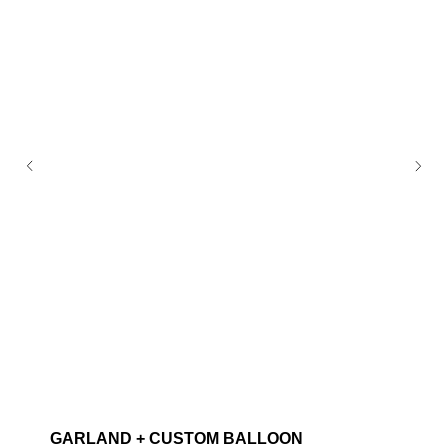
GARLAND + CUSTOM BALLOON