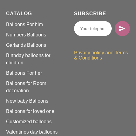
CATALOG
SUBSCRIBE
Balloons For him
Numbers Balloons
Garlands Balloons
Privacy policy and Terms
Birthday balloons for
& Conditions
children
Balloons For her
Balloons for Room
decoration
New baby Balloons
Balloons for loved one
Customized balloons
Valentines day balloons