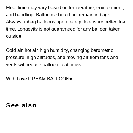
Float time may vary based on temperature, environment,
and handling. Balloons should not remain in bags.
Always unbag balloons upon receipt to ensure better float
time. Longevity is not guaranteed for any balloon taken
outside.
Cold air, hot air, high humidity, changing barometric
pressure, high altitudes, and moving air from fans and
vents will reduce balloon float times.
With Love DREAM BALLOON♥️
See also