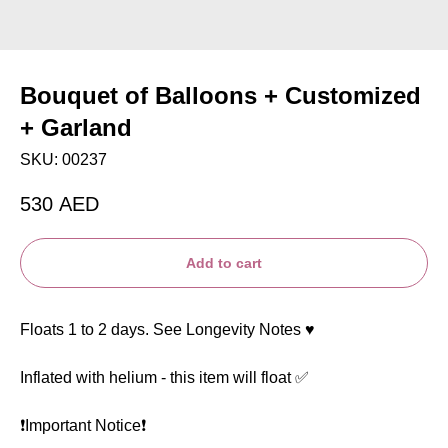
Bouquet of Balloons + Customized
+ Garland
SKU:
00237
530
AED
Add to cart
Floats 1 to 2 days. See Longevity Notes ♥️
Inflated with helium - this item will float ✅
❗️Important Notice❗️