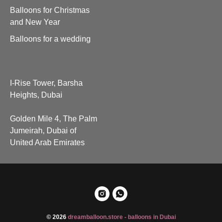
Balloons for Christmas
and New Year
Balloons for a wedding
I-Rise Tower, Barsha
Heights, Dubai
Golden Mile 4, The Palm
Jumeirah, Dubai of
United Arab Emirates
© 2026
dreamballoon.store - balloons in Dubai