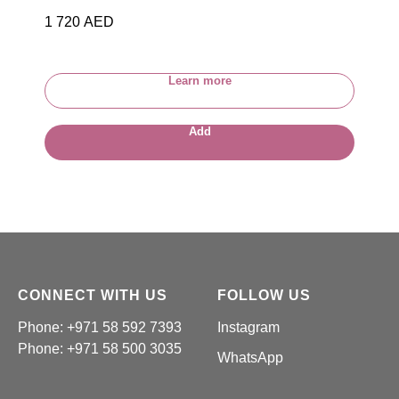
1 720
AED
Learn more
Add
CONNECT WITH US
FOLLOW US
Phone: +971 58 592 7393
Instagram
Phone:
+971 58 500 3035
WhatsApp