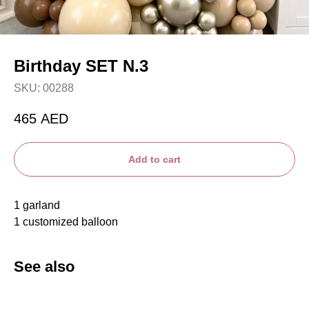
Birthday SET N.3
SKU:
00288
465
AED
Add to cart
1 garland
1 customized balloon
See also