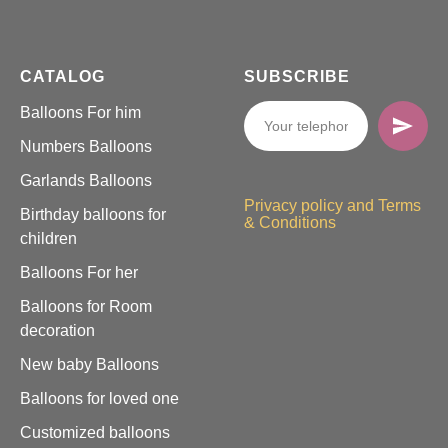
CATALOG
SUBSCRIBE
Balloons For him
Numbers Balloons
Garlands Balloons
Privacy policy and Terms
Birthday balloons for
& Conditions
children
Balloons For her
Balloons for Room
decoration
New baby Balloons
Balloons for loved one
Customized balloons