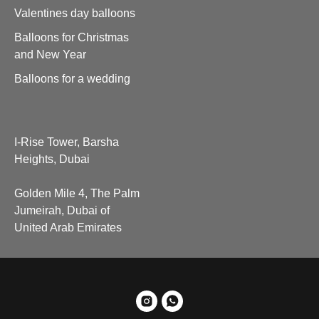
Valentines day balloons
Balloons for Christmas
and New Year
Balloons for a wedding
I-Rise Tower, Barsha
Heights, Dubai
Golden Mile 4, The Palm
Jumeirah, Dubai of
United Arab Emirates