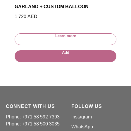
GARLAND + CUSTOM BALLOON
1 720
AED
Learn more
Add
CONNECT WITH US
FOLLOW US
Phone: +971 58 592 7393
Instagram
Phone:
+971 58 500 3035
WhatsApp