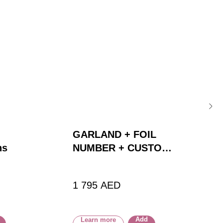
GARLAND + FOIL
ns
NUMBER + CUSTOM
BALLOON
1 795
AED
Add
Learn more