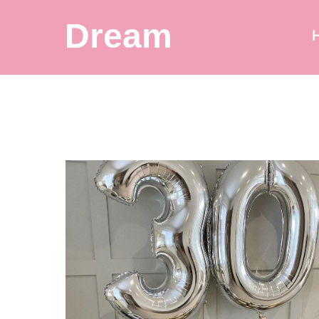
Dream
Balloon