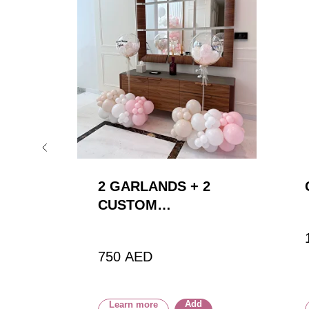
2
2 GARLANDS + 2
CUSTOM
BALLOONS
750
AED
Add
Learn more