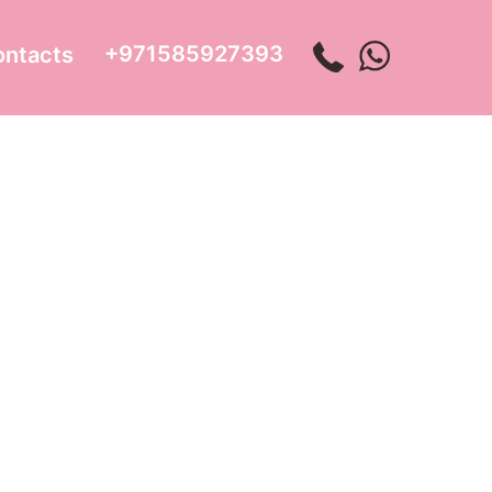
+971585927393
ontacts