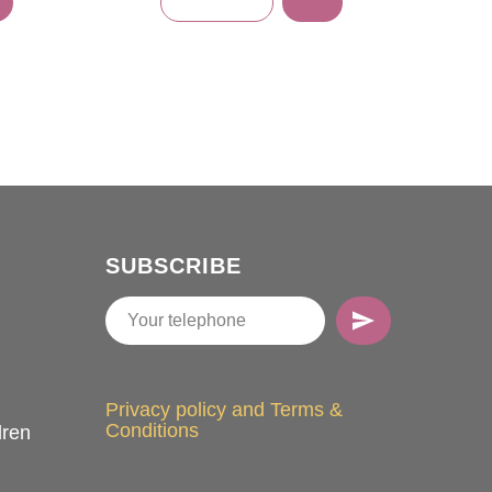
SUBSCRIBE
Privacy policy and Terms &
Conditions
dren