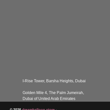
I-Rise Tower, Barsha Heights, Dubai
Golden Mile 4, The Palm Jumeirah,
Dubai of United Arab Emirates
© 2026
dreamballoon.store -