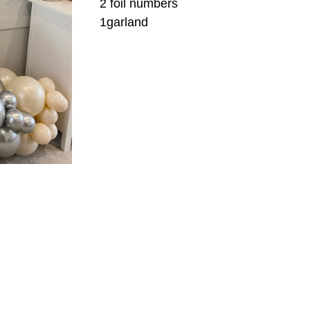
2 foil numbers
1garland