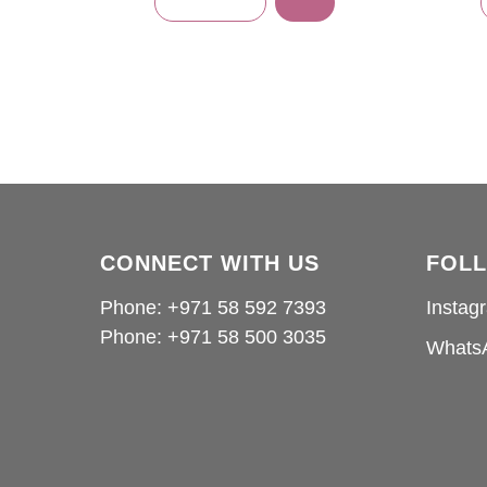
CONNECT WITH US
FOL
Phone: +971 58 592 7393
Instag
Phone:
+971 58 500 3035
Whats