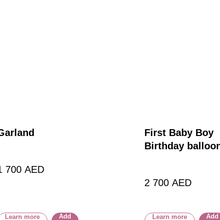
Garland
First Baby Boy
Birthday balloo
1 700
AED
2 700
AED
Add
Add
Learn more
Learn more