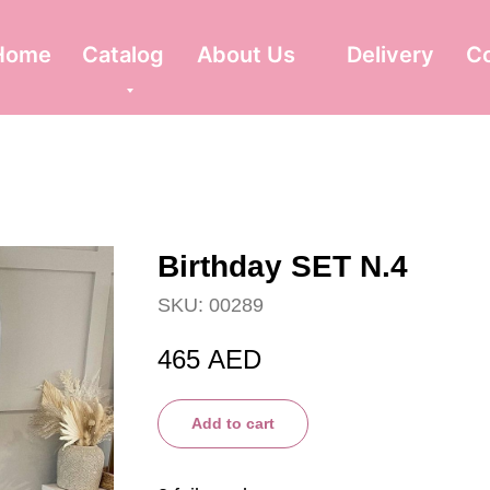
Home
Catalog
About Us
Delivery
C
Birthday SET N.4
SKU:
00289
465
AED
Add to cart