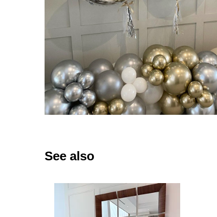
See also