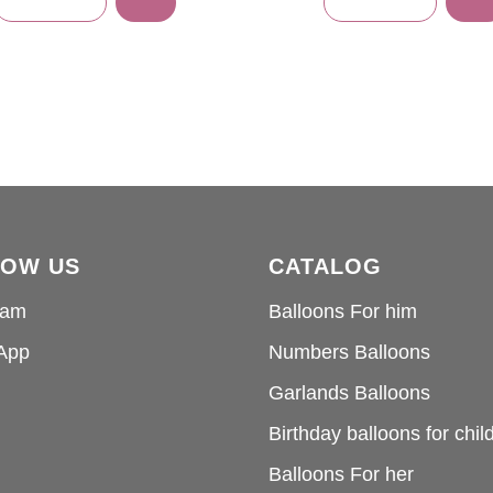
LOW US
CATALOG
ram
Balloons For him
App
Numbers Balloons
Garlands Balloons
Birthday balloons for chil
Balloons For her