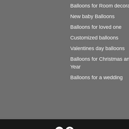
Balloons for Room decora
New baby Balloons
Balloons for loved one
Customized balloons
Valentines day balloons
Balloons for Christmas 
Year
Balloons for a wedding