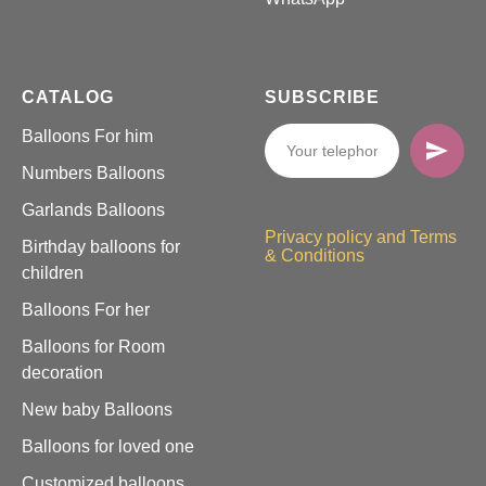
CATALOG
SUBSCRIBE
Balloons For him
Numbers Balloons
Garlands Balloons
Privacy policy and Terms
Birthday balloons for
& Conditions
children
Balloons For her
Balloons for Room
decoration
New baby Balloons
Balloons for loved one
Customized balloons