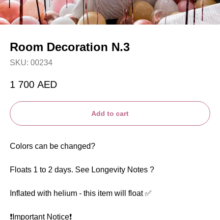
Room Decoration N.3
SKU:
00234
1 700
AED
Add to cart
Colors can be changed?
Floats 1 to 2 days. See Longevity Notes ?
Inflated with helium - this item will float ✅
❗️Important Notice❗️