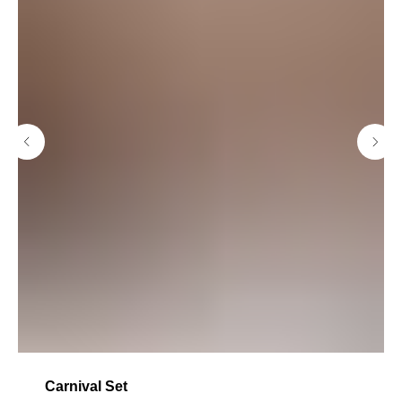
Carnival Set