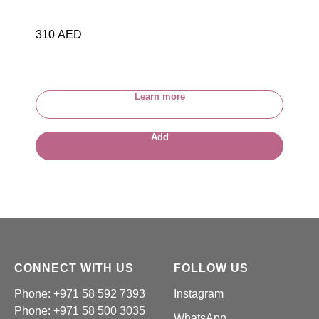
310
AED
Learn more
Add
CONNECT WITH US
FOLLOW US
Phone: +971 58 592 7393
Instagram
Phone:
+971 58 500 3035
WhatsApp