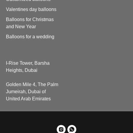
Valentines day balloons
Balloons for Christmas
and New Year
Balloons for a wedding
I-Rise Tower, Barsha
Heights, Dubai
Golden Mile 4, The Palm
Jumeirah, Dubai of
United Arab Emirates