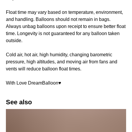
Float time may vary based on temperature, environment,
and handling. Balloons should not remain in bags.
Always unbag balloons upon receipt to ensure better float
time. Longevity is not guaranteed for any balloon taken
outside.
Cold air, hot air, high humidity, changing barometric
pressure, high altitudes, and moving air from fans and
vents will reduce balloon float times.
With Love DreamBalloon♥️
See also