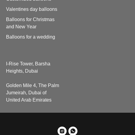
Valentines day balloons
Balloons for Christmas
and New Year
Balloons for a wedding
I-Rise Tower, Barsha
Heights, Dubai
Golden Mile 4, The Palm
Jumeirah, Dubai of
United Arab Emirates