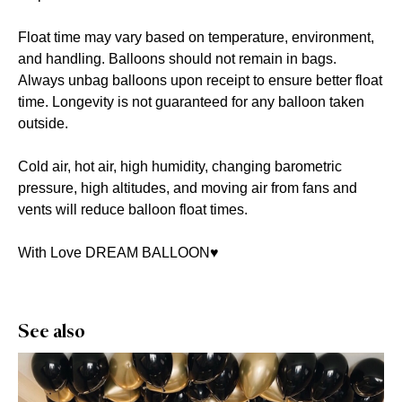
Float time may vary based on temperature, environment,
and handling. Balloons should not remain in bags.
Always unbag balloons upon receipt to ensure better float
time. Longevity is not guaranteed for any balloon taken
outside.
Cold air, hot air, high humidity, changing barometric
pressure, high altitudes, and moving air from fans and
vents will reduce balloon float times.
With Love DREAM BALLOON♥️
See also