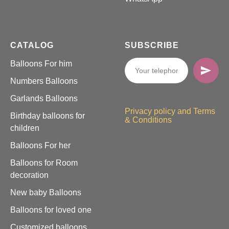
CATALOG
SUBSCRIBE
Balloons For him
Numbers Balloons
Garlands Balloons
Privacy policy and Terms
Birthday balloons for
& Conditions
children
Balloons For her
Balloons for Room
decoration
New baby Balloons
Balloons for loved one
Customized balloons