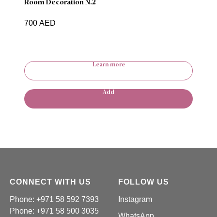
Room Decoration N.2
700
AED
Learn more
Add
CONNECT WITH US
FOLLOW US
Phone: +971 58 592 7393
Instagram
Phone:
+971 58 500 3035
WhatsApp