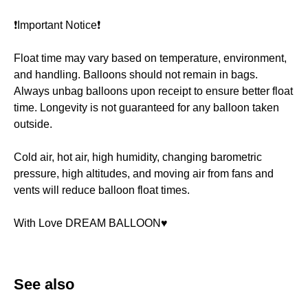
❗️Important Notice❗️
Float time may vary based on temperature, environment,
and handling. Balloons should not remain in bags.
Always unbag balloons upon receipt to ensure better float
time. Longevity is not guaranteed for any balloon taken
outside.
Cold air, hot air, high humidity, changing barometric
pressure, high altitudes, and moving air from fans and
vents will reduce balloon float times.
With Love DREAM BALLOON♥️
See also