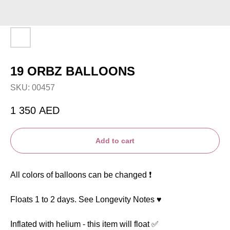
19 ORBZ BALLOONS
SKU:
00457
1 350
AED
Add to cart
All colors of balloons can be changed ❗️
Floats 1 to 2 days. See Longevity Notes ♥️
Inflated with helium - this item will float ✅