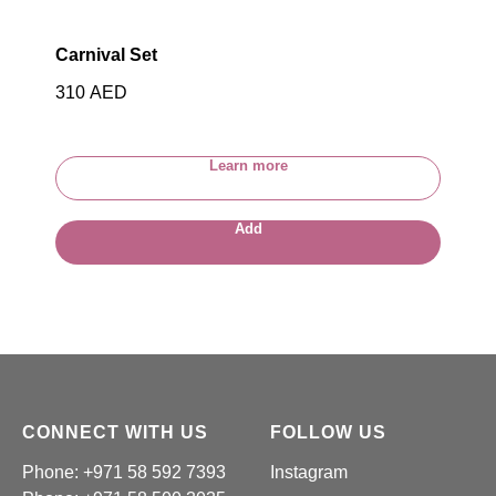
Carnival Set
310
AED
Learn more
Add
CONNECT WITH US
FOLLOW US
Phone: +971 58 592 7393
Instagram