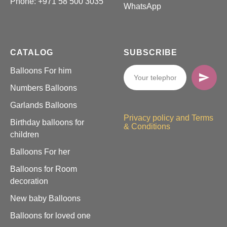
Phone:
+971 58 500 3035
WhatsApp
CATALOG
SUBSCRIBE
Balloons For him
Numbers Balloons
Garlands Balloons
Privacy policy and Terms
Birthday balloons for
& Conditions
children
Balloons For her
Balloons for Room
decoration
New baby Balloons
Balloons for loved one