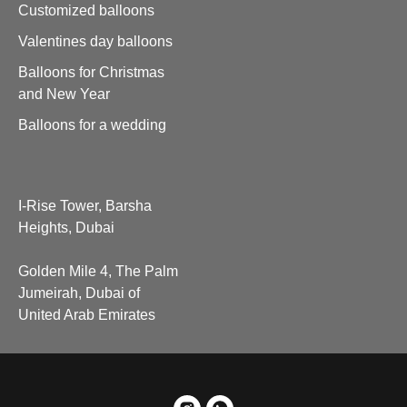
Customized balloons
Valentines day balloons
Balloons for Christmas
and New Year
Balloons for a wedding
I-Rise Tower, Barsha
Heights, Dubai
Golden Mile 4, The Palm
Jumeirah, Dubai of
United Arab Emirates