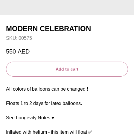
MODERN CELEBRATION
SKU:
00575
550
AED
Add to cart
All colors of balloons can be changed ❗️
Floats 1 to 2 days for latex balloons.
See Longevity Notes ♥️
Inflated with helium - this item will float ✅