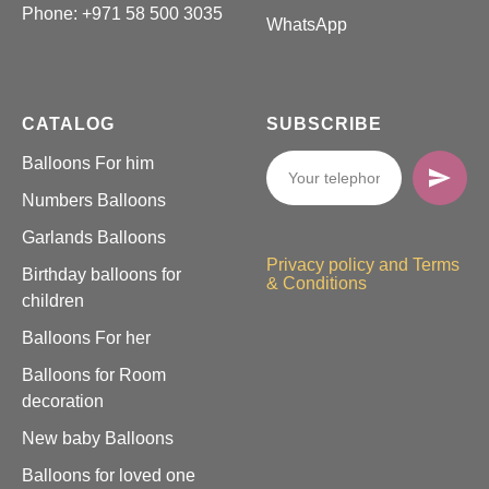
Phone:
+971 58 500 3035
WhatsApp
CATALOG
SUBSCRIBE
Balloons For him
Numbers Balloons
Garlands Balloons
Privacy policy and Terms
Birthday balloons for
& Conditions
children
Balloons For her
Balloons for Room
decoration
New baby Balloons
Balloons for loved one