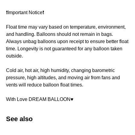
❗️Important Notice❗️
Float time may vary based on temperature, environment,
and handling. Balloons should not remain in bags.
Always unbag balloons upon receipt to ensure better float
time. Longevity is not guaranteed for any balloon taken
outside.
Cold air, hot air, high humidity, changing barometric
pressure, high altitudes, and moving air from fans and
vents will reduce balloon float times.
With Love DREAM BALLOON♥️
See also