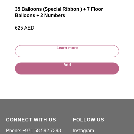
35 Balloons (Special Ribbon ) + 7 Floor
Balloons + 2 Numbers
625
AED
Learn more
Add
CONNECT WITH US
FOLLOW US
Phone: +971 58 592 7393
Instagram