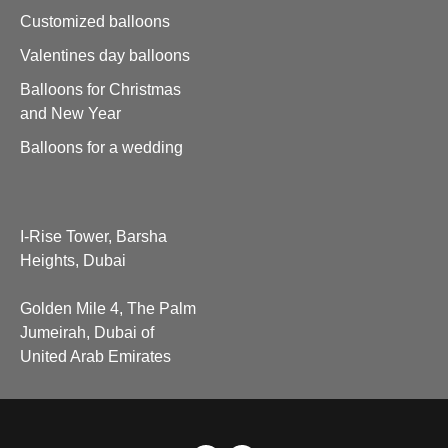
Customized balloons
Valentines day balloons
Balloons for Christmas
and New Year
Balloons for a wedding
I-Rise Tower, Barsha
Heights, Dubai
Golden Mile 4, The Palm
Jumeirah, Dubai of
United Arab Emirates