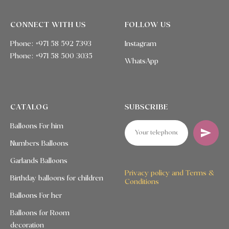
CONNECT WITH US
FOLLOW US
Phone: +971 58 592 7393
Instagram
Phone:
+971 58 500 3035
WhatsApp
CATALOG
SUBSCRIBE
Balloons For him
Numbers Balloons
Garlands Balloons
Privacy policy and Terms &
Birthday balloons for children
Conditions
Balloons For her
Balloons for Room
decoration