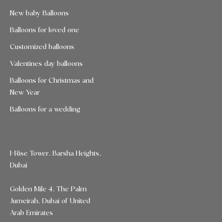
New baby Balloons
Balloons for loved one
Customized balloons
Valentines day balloons
Balloons for Christmas and
New Year
Balloons for a wedding
I-Rise Tower, Barsha Heights,
Dubai
Golden Mile 4, The Palm
Jumeirah, Dubai of United
Arab Emirates