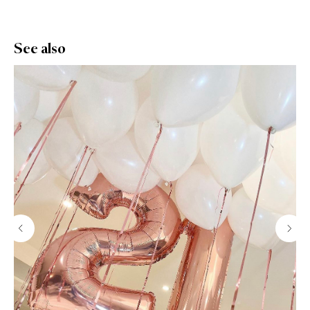
See also