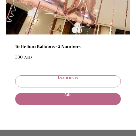
16 Helium Balloons + 2 Numbers
330
AED
Learn more
Add