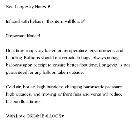
See Longevity Notes ♥️
Inflated with helium - this item will float ✅
❗️Important Notice❗️
Float time may vary based on temperature, environment, and
handling. Balloons should not remain in bags. Always unbag
balloons upon receipt to ensure better float time. Longevity is not
guaranteed for any balloon taken outside.
Cold air, hot air, high humidity, changing barometric pressure,
high altitudes, and moving air from fans and vents will reduce
balloon float times.
With Love DREAM BALLOON♥️