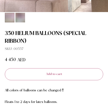
350 HELIUM BALLOONS (SPECIAL
RIBBON)
SKU:
00557
4 450
AED
Add to cart
All colors of balloons can be changed ❗️
Floats 1 to 2 days for latex balloons.