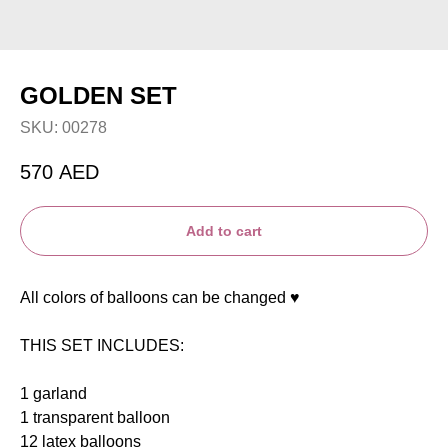
GOLDEN SET
SKU:
00278
570
AED
Add to cart
All colors of balloons can be changed ♥️
THIS SET INCLUDES:
1 garland
1 transparent balloon
12 latex balloons