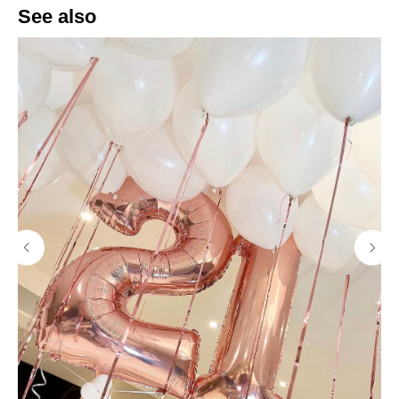
See also