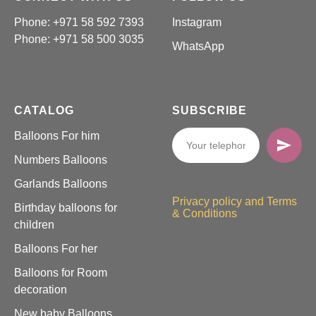
Phone: +971 58 592 7393
Instagram
Phone:
+971 58 500 3035
WhatsApp
CATALOG
SUBSCRIBE
Balloons For him
Numbers Balloons
Garlands Balloons
Privacy policy and Terms
Birthday balloons for
& Conditions
children
Balloons For her
Balloons for Room
decoration
New baby Balloons