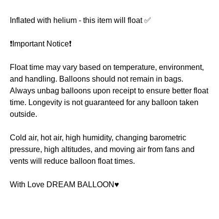
Inflated with helium - this item will float ✅
❗️Important Notice❗️
Float time may vary based on temperature, environment,
and handling. Balloons should not remain in bags.
Always unbag balloons upon receipt to ensure better float
time. Longevity is not guaranteed for any balloon taken
outside.
Cold air, hot air, high humidity, changing barometric
pressure, high altitudes, and moving air from fans and
vents will reduce balloon float times.
With Love DREAM BALLOON♥️