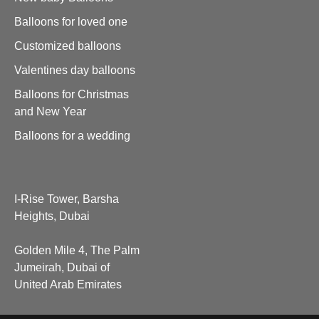
Balloons for loved one
Customized balloons
Valentines day balloons
Balloons for Christmas
and New Year
Balloons for a wedding
I-Rise Tower, Barsha
Heights, Dubai
Golden Mile 4, The Palm
Jumeirah, Dubai of
United Arab Emirates