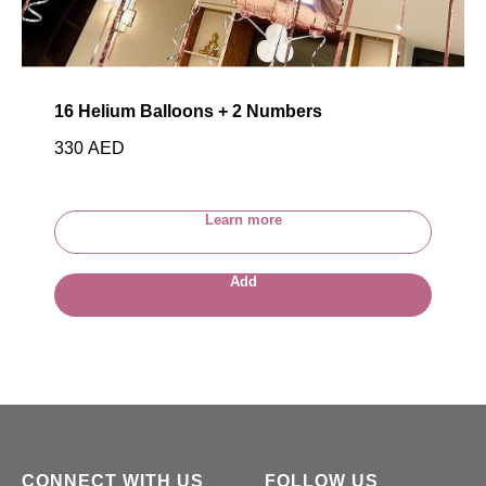
16 Helium Balloons + 2 Numbers
330
AED
Learn more
Add
CONNECT WITH US
FOLLOW US