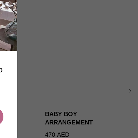
o
BABY BOY
ARRANGEMENT
470
AED