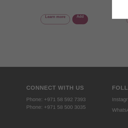
+ 2 NUMBERS
Add
Learn more
CONNECT WITH US
FOL
Phone: +971 58 592 7393
Instag
Phone:
+971 58 500 3035
Whats