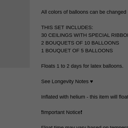
All colors of balloons can be changed ❗
THIS SET INCLUDES:
30 CEILINGS WITH SPECIAL RIBB
2 BOUQUETS OF 10 BALLOONS
1 BOUQUET OF 5 BALLOONS
Floats 1 to 2 days for latex balloons.
See Longevity Notes ♥️
Inflated with helium - this item will flo
❗️Important Notice❗️
Float time may vary based on tempera