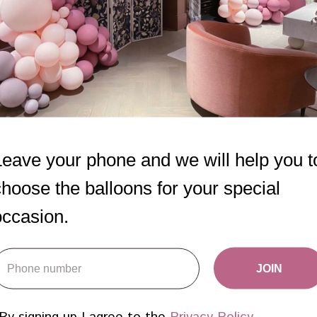
Leave your phone and we will help you t
choose the balloons for your special
occasion.
Set Elegance
First Birthday
JOIN
balloons
650
AED
950
AED
By signing up I agree to the
Privacy Policy