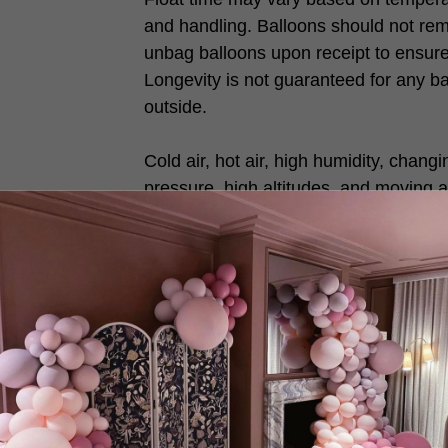
and handling. Balloons should not rem
unbag balloons upon receipt to ensure 
Longevity is not guaranteed for any b
outside.
Cold air, hot air, high humidity, chang
pressure, high altitudes, and moving a
vents will reduce balloon float times.
With Love DREAM BALLOON♥️