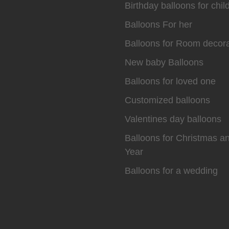
Birthday balloons for chil
Balloons For her
Balloons for Room decora
New baby Balloons
Balloons for loved one
Customized balloons
Valentines day balloons
Balloons for Christmas 
Year
Balloons for a wedding