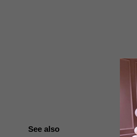
See also