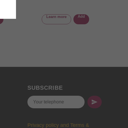
Add
Learn more
SUBSCRIBE
Privacy policy and Terms &