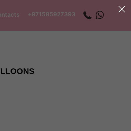
+971585927393
ontacts
ALLOONS