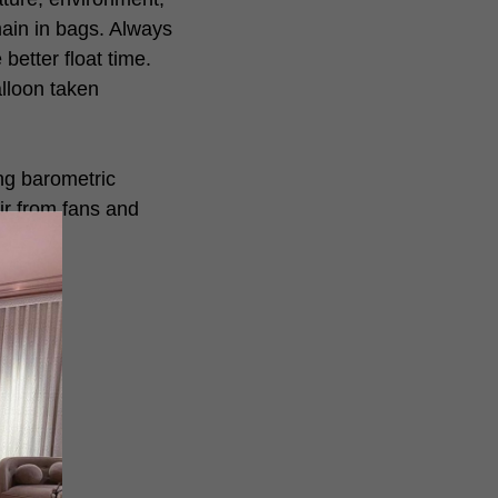
ain in bags. Always
better float time.
alloon taken
ing barometric
ir from fans and