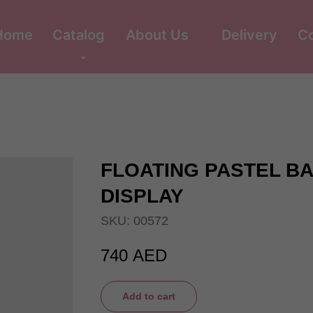
Home
Catalog
About Us
Delivery
C
FLOATING PASTEL B
DISPLAY
SKU:
00572
740
AED
Add to cart