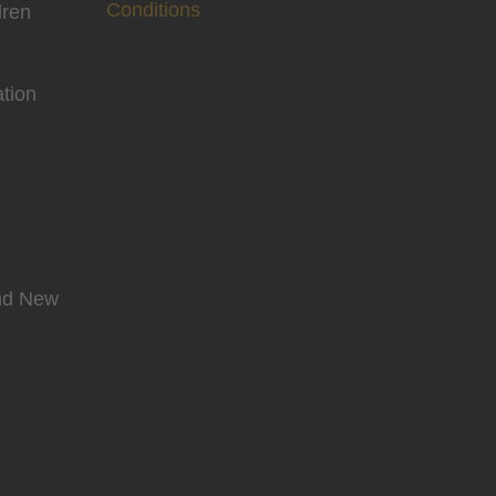
Conditions
dren
tion
and New