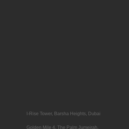
I-Rise Tower, Barsha Heights, Dubai
Golden Mile 4, The Palm Jumeirah,