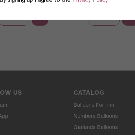
Add
Add
Learn more
Learn more
LOW US
CATALOG
ram
Balloons For him
App
Numbers Balloons
Garlands Balloons