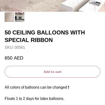
50 CEILING BALLOONS WITH
SPECIAL RIBBON
SKU:
00561
650
AED
Add to cart
All colors of balloons can be changed ❗️
Floats 1 to 2 days for latex balloons.