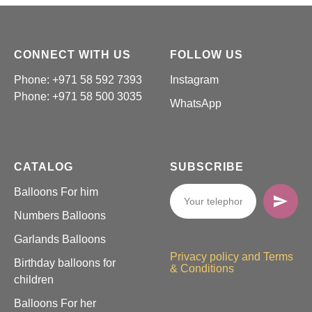
CONNECT WITH US
FOLLOW US
Phone: +971 58 592 7393
Instagram
Phone:
+971 58 500 3035
WhatsApp
CATALOG
SUBSCRIBE
Balloons For him
Numbers Balloons
Garlands Balloons
Privacy policy and Terms
Birthday balloons for
& Conditions
children
Balloons For her