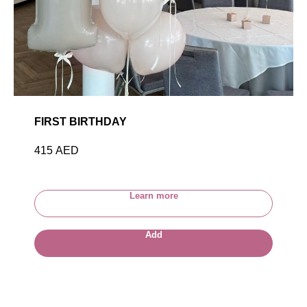
FIRST BIRTHDAY
415
AED
Learn more
Add