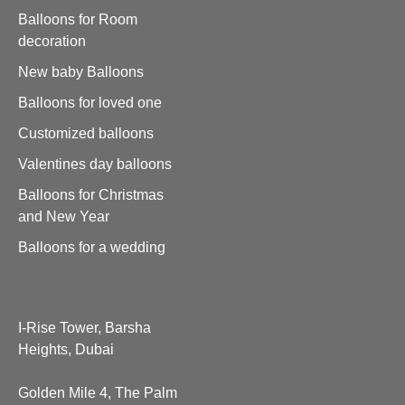
Balloons for Room
decoration
New baby Balloons
Balloons for loved one
Customized balloons
Valentines day balloons
Balloons for Christmas
and New Year
Balloons for a wedding
I-Rise Tower, Barsha
Heights, Dubai
Golden Mile 4, The Palm