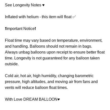
See Longevity Notes ♥️
Inflated with helium - this item will float ✅
❗️Important Notice❗️
Float time may vary based on temperature, environment,
and handling. Balloons should not remain in bags.
Always unbag balloons upon receipt to ensure better float
time. Longevity is not guaranteed for any balloon taken
outside.
Cold air, hot air, high humidity, changing barometric
pressure, high altitudes, and moving air from fans and
vents will reduce balloon float times.
With Love DREAM BALLOON♥️