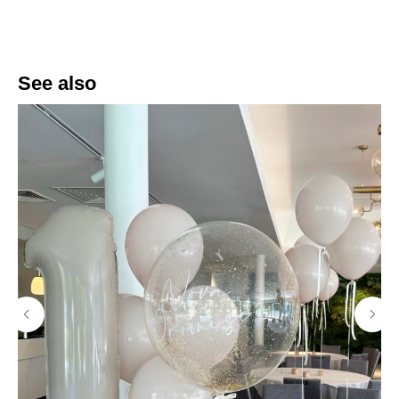
See also