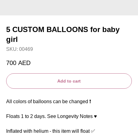
5 CUSTOM BALLOONS for baby
girl
SKU:
00469
700
AED
Add to cart
All colors of balloons can be changed ❗️
Floats 1 to 2 days. See Longevity Notes ♥️
Inflated with helium - this item will float ✅