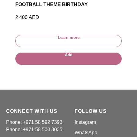
FOOTBALL THEME BIRTHDAY
2 400
AED
Learn more
Add
CONNECT WITH US
FOLLOW US
Phone: +971 58 592 7393
Instagram
Phone:
+971 58 500 3035
WhatsApp