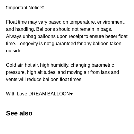
❗️Important Notice❗️
Float time may vary based on temperature, environment,
and handling. Balloons should not remain in bags.
Always unbag balloons upon receipt to ensure better float
time. Longevity is not guaranteed for any balloon taken
outside.
Cold air, hot air, high humidity, changing barometric
pressure, high altitudes, and moving air from fans and
vents will reduce balloon float times.
With Love DREAM BALLOON♥️
See also