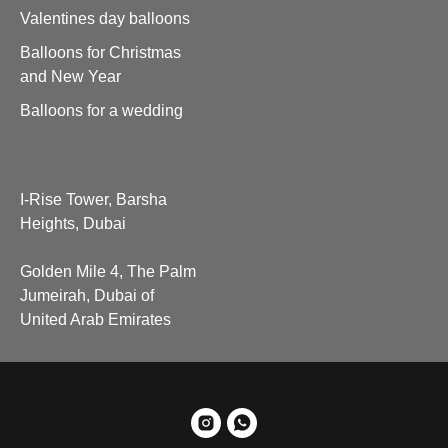
Valentines day balloons
Balloons for Christmas
and New Year
Balloons for a wedding
I-Rise Tower, Barsha
Heights, Dubai
Golden Mile 4, The Palm
Jumeirah, Dubai of
United Arab Emirates