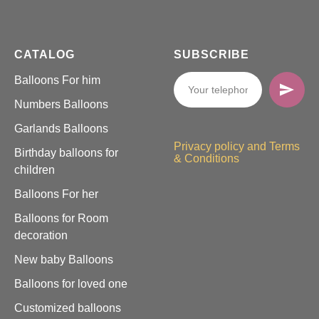
CATALOG
SUBSCRIBE
Balloons For him
Numbers Balloons
Garlands Balloons
Privacy policy and Terms
Birthday balloons for
& Conditions
children
Balloons For her
Balloons for Room
decoration
New baby Balloons
Balloons for loved one
Customized balloons