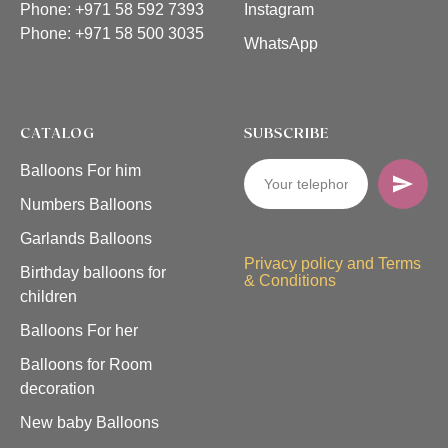
Phone: +971 58 592 7393
Instagram
Phone:
+971 58 500 3035
WhatsApp
CATALOG
SUBSCRIBE
Balloons For him
Numbers Balloons
Garlands Balloons
Privacy policy and Terms
Birthday balloons for
& Conditions
children
Balloons For her
Balloons for Room
decoration
New baby Balloons