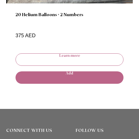
20 Helium Balloons + 2 Numbers
375
AED
Learn more
Add
CONNECT WITH US
FOLLOW US