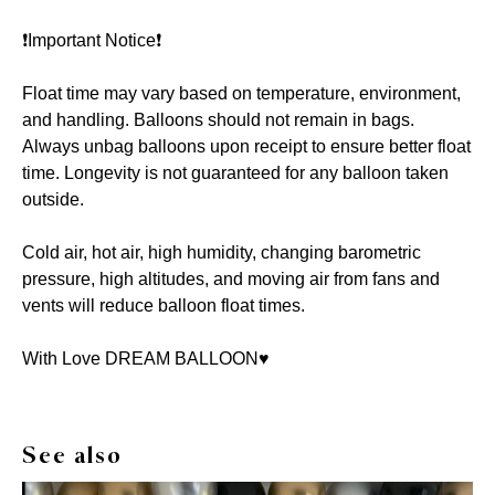
❗️Important Notice❗️
Float time may vary based on temperature, environment,
and handling. Balloons should not remain in bags.
Always unbag balloons upon receipt to ensure better float
time. Longevity is not guaranteed for any balloon taken
outside.
Cold air, hot air, high humidity, changing barometric
pressure, high altitudes, and moving air from fans and
vents will reduce balloon float times.
With Love DREAM BALLOON♥️
See also