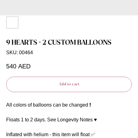
9 HEARTS + 2 CUSTOM BALLOONS
SKU:
00464
540
AED
Add to cart
All colors of balloons can be changed ❗️
Floats 1 to 2 days. See Longevity Notes ♥️
Inflated with helium - this item will float ✅