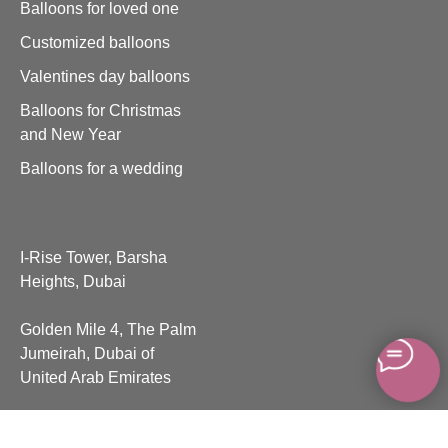
Balloons for loved one
Customized balloons
Valentines day balloons
Balloons for Christmas
and New Year
Balloons for a wedding
I-Rise Tower, Barsha
Heights, Dubai
Golden Mile 4, The Palm
Jumeirah, Dubai of
United Arab Emirates