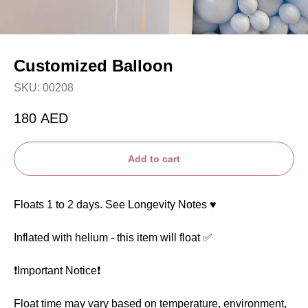
Customized Balloon
SKU:
00208
180
AED
Add to cart
Floats 1 to 2 days. See Longevity Notes ♥️
Inflated with helium - this item will float ✅
❗️Important Notice❗️
Float time may vary based on temperature, environment,