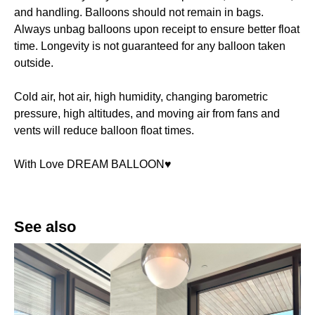
and handling. Balloons should not remain in bags.
Always unbag balloons upon receipt to ensure better float
time. Longevity is not guaranteed for any balloon taken
outside.
Cold air, hot air, high humidity, changing barometric
pressure, high altitudes, and moving air from fans and
vents will reduce balloon float times.
With Love DREAM BALLOON♥️
See also