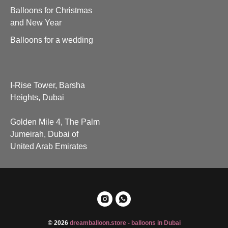
Balloons for Christmas
and New Year
Balloons for a wedding
I-Rise Tower, Barsha
Heights, Dubai
Golden Mile 4, The Palm
Jumeirah, Dubai of
United Arab Emirates
© 2026
dreamballoon.store - balloons in Dubai