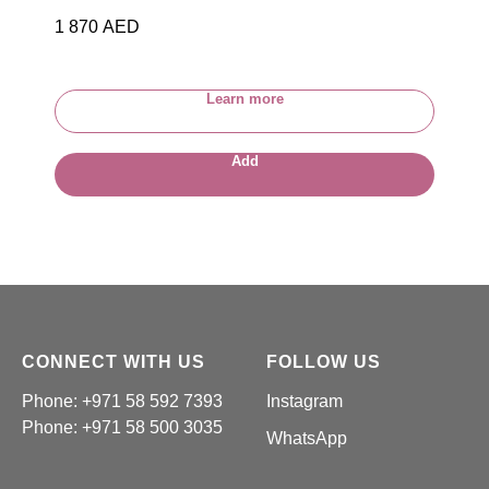
1 870
AED
Learn more
Add
CONNECT WITH US
FOLLOW US
Phone: +971 58 592 7393
Instagram
Phone:
+971 58 500 3035
WhatsApp