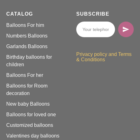
CATALOG
SUBSCRIBE
Balloons For him
Numbers Balloons
Garlands Balloons
Privacy policy and Terms
Birthday balloons for
& Conditions
children
Balloons For her
Balloons for Room
decoration
New baby Balloons
Balloons for loved one
Customized balloons
Valentines day balloons