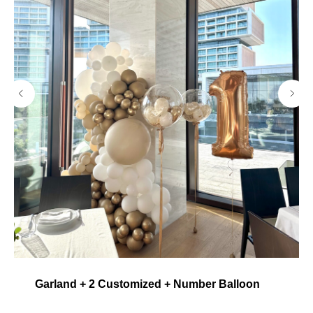
Garland + 2 Customized + Number Balloon