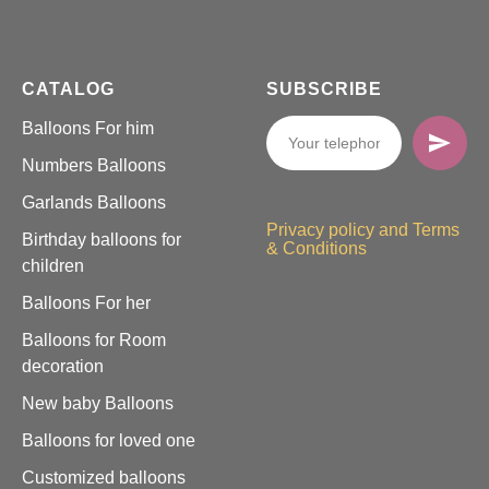
CATALOG
SUBSCRIBE
Balloons For him
Numbers Balloons
Garlands Balloons
Privacy policy and Terms
Birthday balloons for
& Conditions
children
Balloons For her
Balloons for Room
decoration
New baby Balloons
Balloons for loved one
Customized balloons