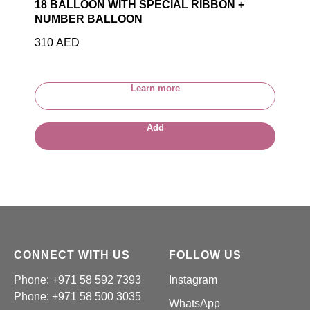
18 BALLOON WITH SPECIAL RIBBON +
NUMBER BALLOON
310
AED
Learn more
Add
CONNECT WITH US
FOLLOW US
Phone: +971 58 592 7393
Instagram
Phone:
+971 58 500 3035
WhatsApp