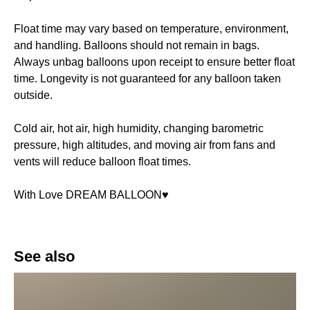
Float time may vary based on temperature, environment,
and handling. Balloons should not remain in bags.
Always unbag balloons upon receipt to ensure better float
time. Longevity is not guaranteed for any balloon taken
outside.
Cold air, hot air, high humidity, changing barometric
pressure, high altitudes, and moving air from fans and
vents will reduce balloon float times.
With Love DREAM BALLOON♥️
See also