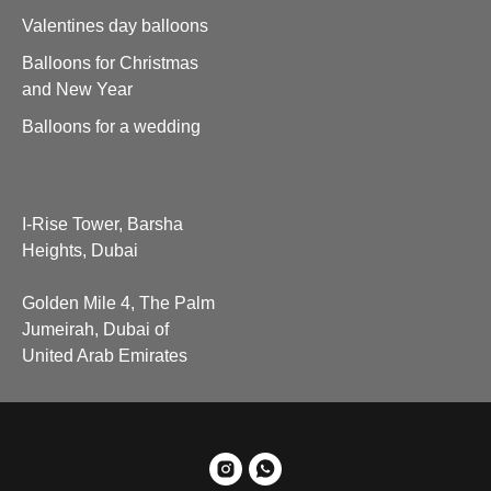
Valentines day balloons
Balloons for Christmas
and New Year
Balloons for a wedding
I-Rise Tower, Barsha
Heights, Dubai
Golden Mile 4, The Palm
Jumeirah, Dubai of
United Arab Emirates