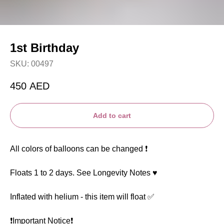
1st Birthday
SKU:
00497
450
AED
Add to cart
All colors of balloons can be changed ❗️
Floats 1 to 2 days. See Longevity Notes ♥️
Inflated with helium - this item will float ✅
❗️Important Notice❗️