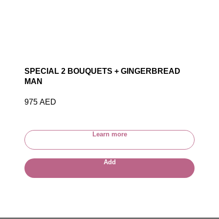
SPECIAL 2 BOUQUETS + GINGERBREAD
MAN
975
AED
Learn more
Add