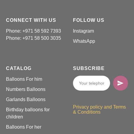
CONNECT WITH US
FOLLOW US
Phone: +971 58 592 7393
Instagram
Phone:
+971 58 500 3035
WhatsApp
CATALOG
SUBSCRIBE
Balloons For him
Numbers Balloons
Garlands Balloons
Privacy policy and Terms
Birthday balloons for
& Conditions
children
Balloons For her