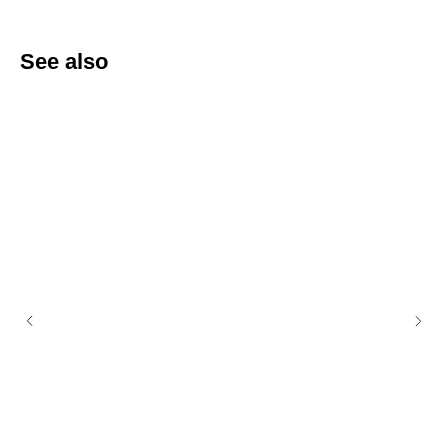
See also