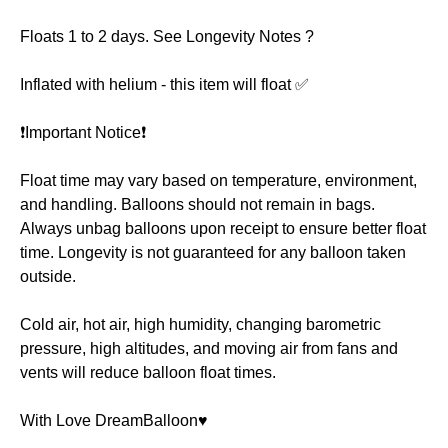
Floats 1 to 2 days. See Longevity Notes ?
Inflated with helium - this item will float ✅
❗️Important Notice❗️
Float time may vary based on temperature, environment,
and handling. Balloons should not remain in bags.
Always unbag balloons upon receipt to ensure better float
time. Longevity is not guaranteed for any balloon taken
outside.
Cold air, hot air, high humidity, changing barometric
pressure, high altitudes, and moving air from fans and
vents will reduce balloon float times.
With Love DreamBalloon♥️