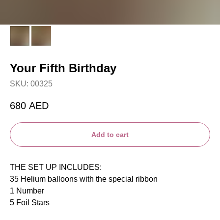
Your Fifth Birthday
SKU:
00325
680
AED
Add to cart
THE SET UP INCLUDES:
35 Helium balloons with the special ribbon
1 Number
5 Foil Stars