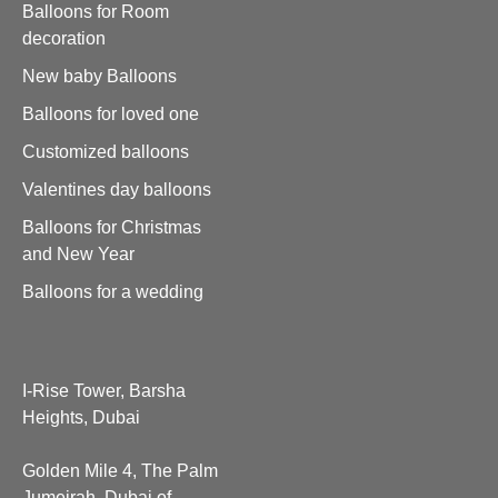
Balloons for Room
decoration
New baby Balloons
Balloons for loved one
Customized balloons
Valentines day balloons
Balloons for Christmas
and New Year
Balloons for a wedding
I-Rise Tower, Barsha
Heights, Dubai
Golden Mile 4, The Palm
Jumeirah, Dubai of