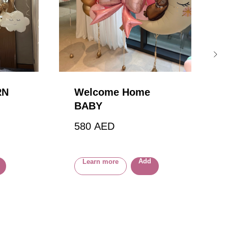
RN
Welcome Home
BABY
580
AED
Add
Learn more