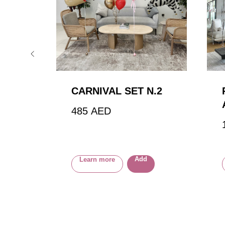
CARNIVAL SET N.2
485
AED
Add
Learn more