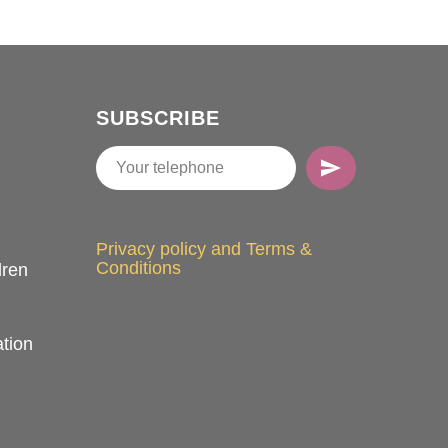
SUBSCRIBE
Privacy policy and Terms &
Conditions
dren
tion