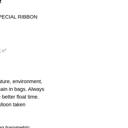
️
PECIAL RIBBON
at ✅
ture, environment,
ain in bags. Always
better float time.
alloon taken
ing barometric