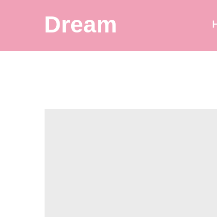
Dream
Balloon