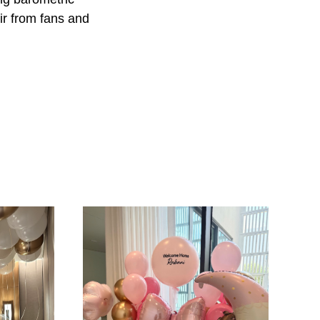
ir from fans and