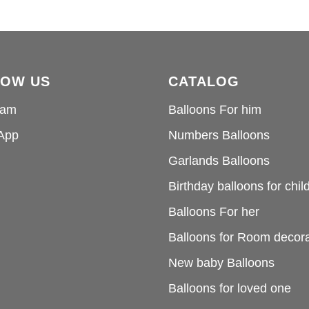
LOW US
CATALOG
ram
Balloons For him
App
Numbers Balloons
Garlands Balloons
Birthday balloons for chil
Balloons For her
Balloons for Room decora
New baby Balloons
Balloons for loved one