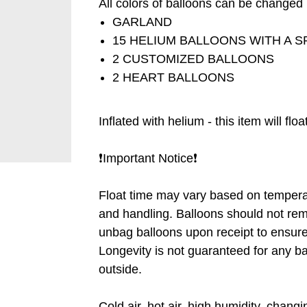
All colors of balloons can be changed ❗
GARLAND
15 HELIUM BALLOONS WITH A S
2 CUSTOMIZED BALLOONS
2 HEART BALLOONS
Inflated with helium - this item will flo
❗️Important Notice❗️
Float time may vary based on tempera
and handling. Balloons should not rem
unbag balloons upon receipt to ensure 
Longevity is not guaranteed for any b
outside.
Cold air, hot air, high humidity, chang