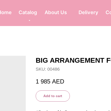
Home
Catalog
About Us
Delivery
C
BIG ARRANGEMENT 
SKU:
00486
1 985
AED
Add to cart