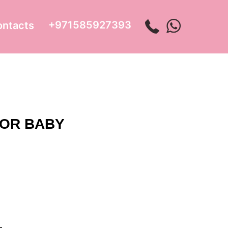
+971585927393
ontacts
FOR BABY