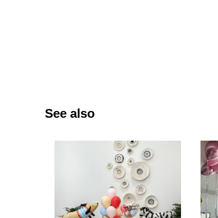
See also