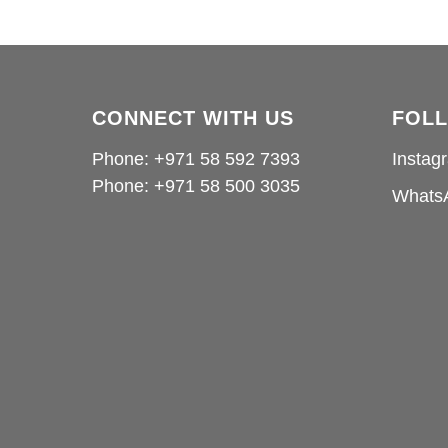
CONNECT WITH US
FOL
Phone: +971 58 592 7393
Instag
Phone:
+971 58 500 3035
Whats