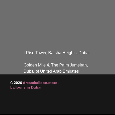
I-Rise Tower, Barsha Heights, Dubai
Golden Mile 4, The Palm Jumeirah,
Dubai of United Arab Emirates
© 2026
dreamballoon.store -
balloons in Dubai