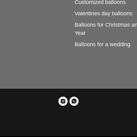
Customized balloons
Valentines day balloons
Balloons for Christmas 
Year
Balloons for a wedding