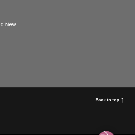
and New
Back to top