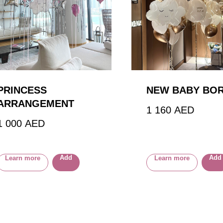
PRINCESS
NEW BABY BO
ARRANGEMENT
1 160
AED
1 000
AED
Add
Add
Learn more
Learn more