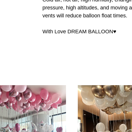
pressure, high altitudes, and moving a
vents will reduce balloon float times.
With Love DREAM BALLOON♥️