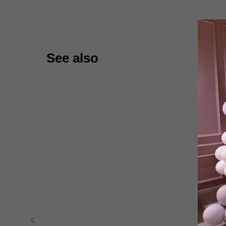
See also