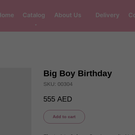
Home
Catalog
About Us
Delivery
C
Big Boy Birthday
SKU:
00304
555
AED
Add to cart