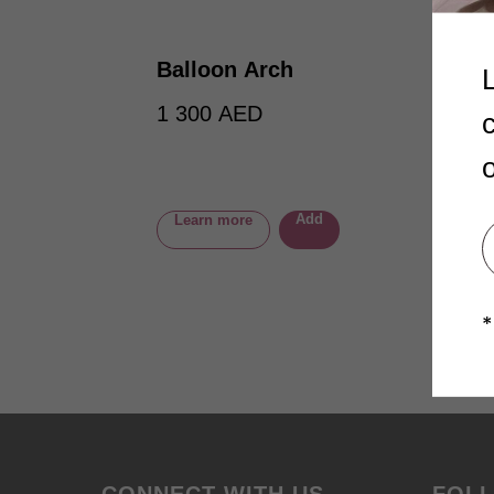
Balloon Arch
1 300
AED
Add
Learn more
*
CONNECT WITH US
FOL