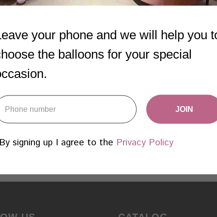
DINOSAUR THEME
7 CUSTOMIZED
Leave your phone and we will help you t
N.2
BALLOONS
choose the balloons for your special
1 755
AED
1 190
AED
occasion.
Add
Add
Learn more
Learn more
JOIN
By signing up I agree to the
Privacy Policy
LOW US
CATALOG