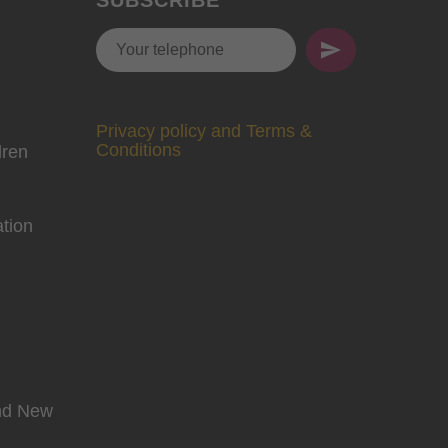
Privacy policy and Terms &
Conditions
dren
tion
and New