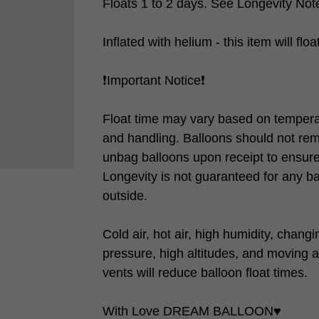
Floats 1 to 2 days. See Longevity Note
Inflated with helium - this item will flo
❗️Important Notice❗️
Float time may vary based on tempera
and handling. Balloons should not rem
unbag balloons upon receipt to ensure 
Longevity is not guaranteed for any b
outside.
Cold air, hot air, high humidity, chang
pressure, high altitudes, and moving a
vents will reduce balloon float times.
With Love DREAM BALLOON♥️