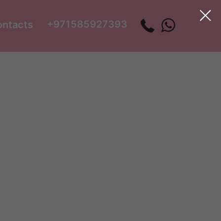
+971585927393
ontacts