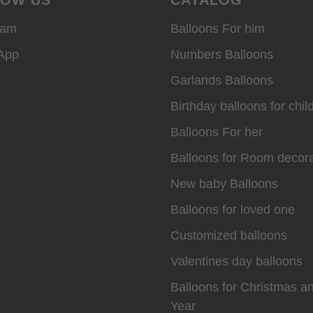
ram
Balloons For him
App
Numbers Balloons
Garlands Balloons
Birthday balloons for chil
Balloons For her
Balloons for Room decora
New baby Balloons
Balloons for loved one
Customized balloons
Valentines day balloons
Balloons for Christmas 
Year