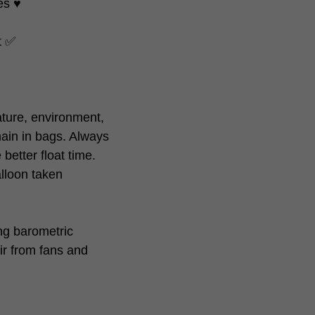
s ♥️
at ✅
ture, environment,
ain in bags. Always
better float time.
alloon taken
ing barometric
ir from fans and