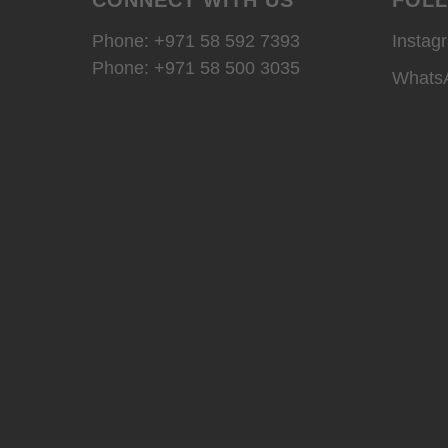
Phone: +971 58 592 7393
Instag
Phone:
+971 58 500 3035
Whats