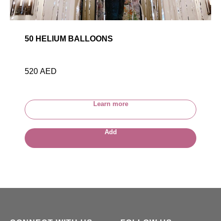
50 HELIUM BALLOONS
520
AED
Learn more
Add