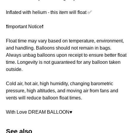
Inflated with helium - this item will float ✅
❗️Important Notice❗️
Float time may vary based on temperature, environment,
and handling. Balloons should not remain in bags.
Always unbag balloons upon receipt to ensure better float
time. Longevity is not guaranteed for any balloon taken
outside.
Cold air, hot air, high humidity, changing barometric
pressure, high altitudes, and moving air from fans and
vents will reduce balloon float times.
With Love DREAM BALLOON♥️
See also