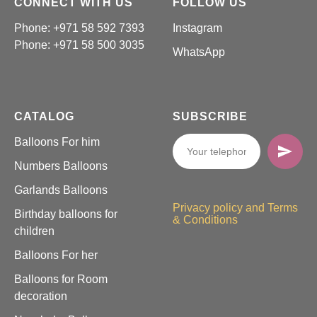
CONNECT WITH US
FOLLOW US
Phone: +971 58 592 7393
Instagram
Phone:
+971 58 500 3035
WhatsApp
CATALOG
SUBSCRIBE
Balloons For him
Numbers Balloons
Garlands Balloons
Privacy policy and Terms
Birthday balloons for
& Conditions
children
Balloons For her
Balloons for Room
decoration