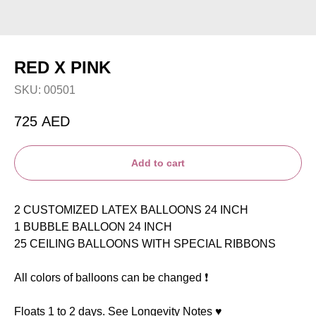
RED X PINK
SKU:
00501
725
AED
Add to cart
2 CUSTOMIZED LATEX BALLOONS 24 INCH
1 BUBBLE BALLOON 24 INCH
25 CEILING BALLOONS WITH SPECIAL RIBBONS
All colors of balloons can be changed ❗️
Floats 1 to 2 days. See Longevity Notes ♥️