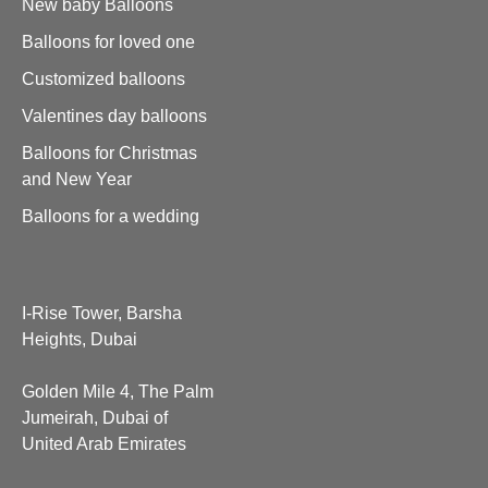
New baby Balloons
Balloons for loved one
Customized balloons
Valentines day balloons
Balloons for Christmas
and New Year
Balloons for a wedding
I-Rise Tower, Barsha
Heights, Dubai
Golden Mile 4, The Palm
Jumeirah, Dubai of
United Arab Emirates