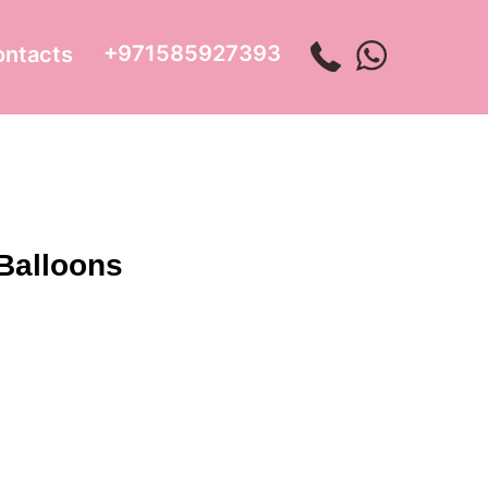
+971585927393
ontacts
 Balloons