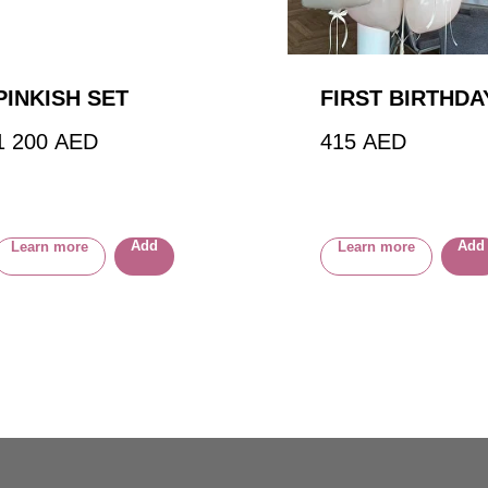
PINKISH SET
FIRST BIRTHDA
1 200
AED
415
AED
Add
Add
Learn more
Learn more