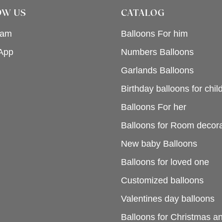
OW US
CATALOG
ram
Balloons For him
App
Numbers Balloons
Garlands Balloons
Birthday balloons for chil
Balloons For her
Balloons for Room decora
New baby Balloons
Balloons for loved one
Customized balloons
Valentines day balloons
Balloons for Christmas 