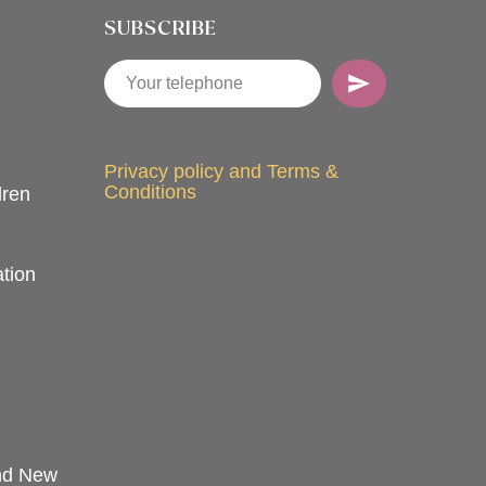
SUBSCRIBE
Privacy policy and Terms &
Conditions
dren
tion
and New