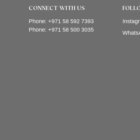
CONNECT WITH US
FOLL
Phone: +971 58 592 7393
Instag
Phone:
+971 58 500 3035
Whats