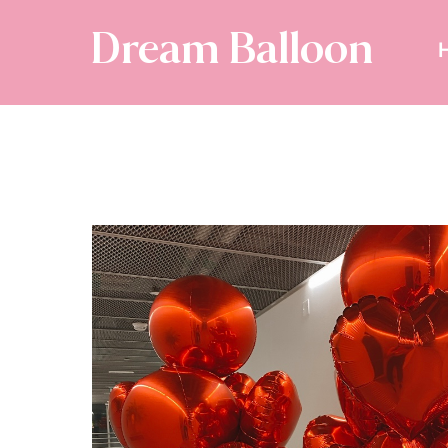
Dream Balloon