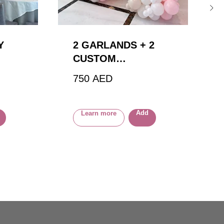
Y
2 GARLANDS + 2
CUSTOM
BALLOONS
750
AED
Add
Learn more