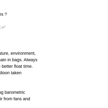
es ?
at ✅
ture, environment,
ain in bags. Always
better float time.
alloon taken
ing barometric
ir from fans and