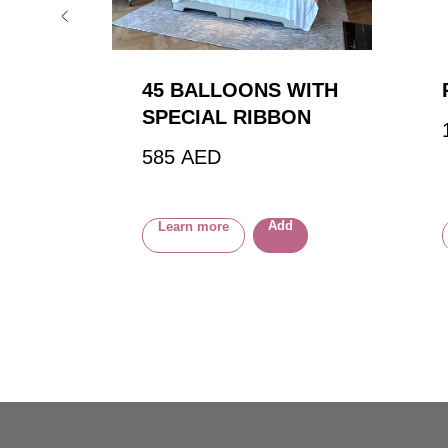
45 BALLOONS WITH
SPECIAL RIBBON
585
AED
Add
Learn more