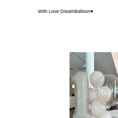
With Love DreamBalloon♥️