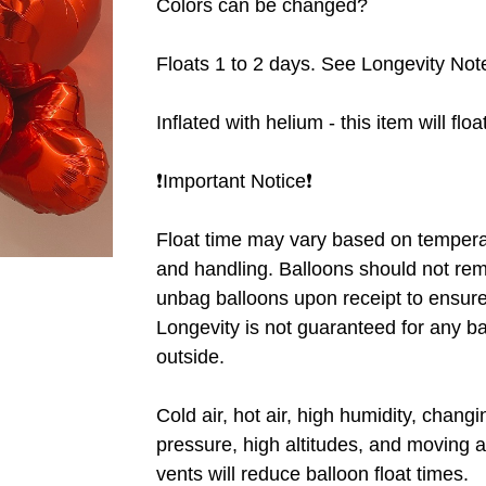
Colors can be changed?
Floats 1 to 2 days. See Longevity Not
Inflated with helium - this item will flo
❗️Important Notice❗️
Float time may vary based on tempera
and handling. Balloons should not rem
unbag balloons upon receipt to ensure 
Longevity is not guaranteed for any b
outside.
Cold air, hot air, high humidity, chang
pressure, high altitudes, and moving a
vents will reduce balloon float times.