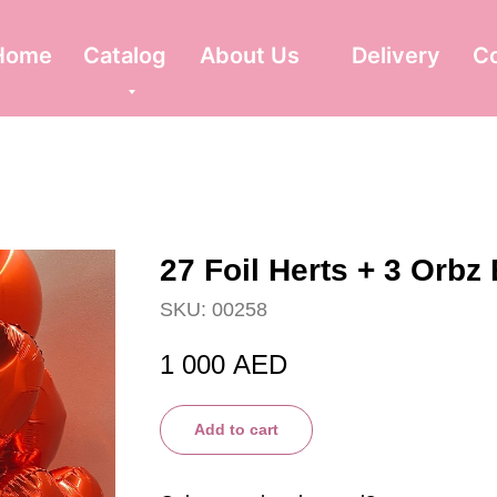
Home
Catalog
About Us
Delivery
C
27 Foil Herts + 3 Orbz
SKU:
00258
1 000
AED
Add to cart