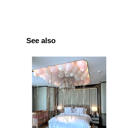
See also