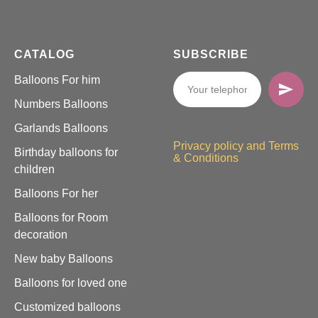
CATALOG
SUBSCRIBE
Balloons For him
Numbers Balloons
Garlands Balloons
Privacy policy and Terms
Birthday balloons for
& Conditions
children
Balloons For her
Balloons for Room
decoration
New baby Balloons
Balloons for loved one
Customized balloons