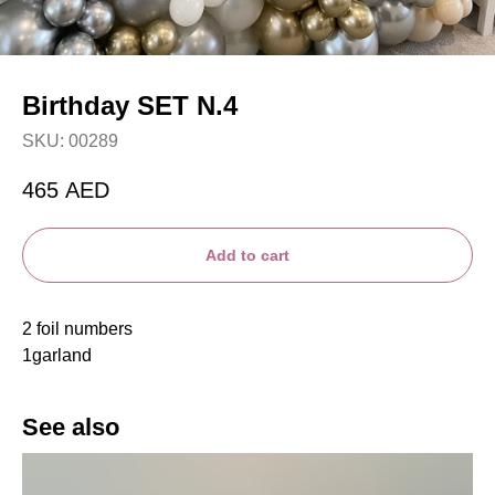
Birthday SET N.4
SKU:
00289
465
AED
Add to cart
2 foil numbers
1garland
See also