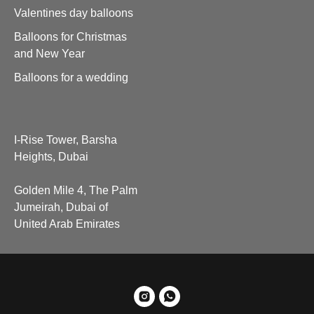
Valentines day balloons
Balloons for Christmas
and New Year
Balloons for a wedding
I-Rise Tower, Barsha
Heights, Dubai
Golden Mile 4, The Palm
Jumeirah, Dubai of
United Arab Emirates