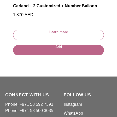
Garland + 2 Customized + Number Balloon
1 870
AED
Learn more
Add
CONNECT WITH US
FOLLOW US
Phone: +971 58 592 7393
Instagram
Phone:
+971 58 500 3035
WhatsApp