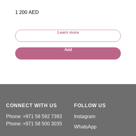
1 200
AED
Learn more
Add
CONNECT WITH US
FOLLOW US
Phone: +971 58 592 7393
Instagram
Phone:
+971 58 500 3035
WhatsApp