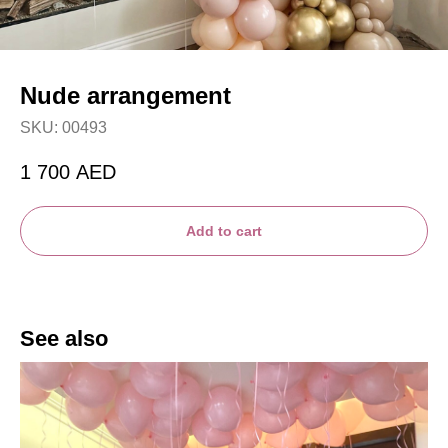
Nude arrangement
SKU:
00493
1 700
AED
Add to cart
See also