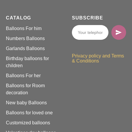
CATALOG
SUBSCRIBE
Balloons For him
Numbers Balloons
Garlands Balloons
Privacy policy and Terms
Birthday balloons for
& Conditions
children
Balloons For her
Balloons for Room
decoration
New baby Balloons
Balloons for loved one
Customized balloons