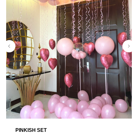
PINKISH SET