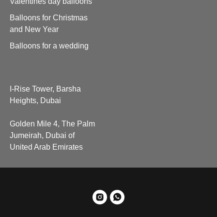
Valentines day balloons
Balloons for Christmas
and New Year
Balloons for a wedding
I-Rise Tower, Barsha
Heights, Dubai
Golden Mile 4, The Palm
Jumeirah, Dubai of
United Arab Emirates