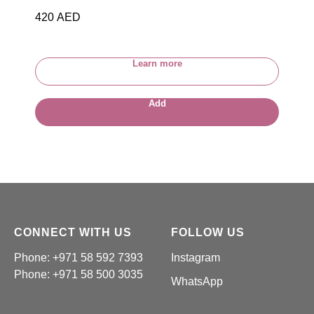
420
AED
Learn more
Add
CONNECT WITH US
FOLLOW US
Phone: +971 58 592 7393
Instagram
Phone:
+971 58 500 3035
WhatsApp