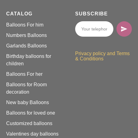
CATALOG
SUBSCRIBE
Balloons For him
Numbers Balloons
Garlands Balloons
Privacy policy and Terms
Birthday balloons for
& Conditions
children
Balloons For her
Balloons for Room
decoration
New baby Balloons
Balloons for loved one
Customized balloons
Valentines day balloons