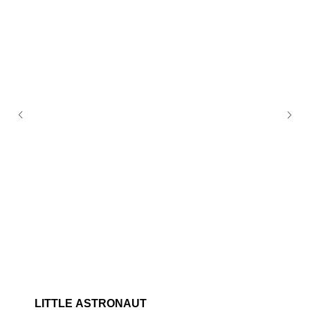
LITTLE ASTRONAUT