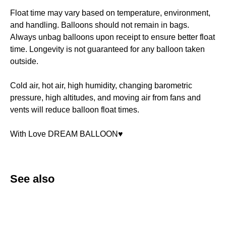
Float time may vary based on temperature, environment,
and handling. Balloons should not remain in bags.
Always unbag balloons upon receipt to ensure better float
time. Longevity is not guaranteed for any balloon taken
outside.
Cold air, hot air, high humidity, changing barometric
pressure, high altitudes, and moving air from fans and
vents will reduce balloon float times.
With Love DREAM BALLOON♥️
See also