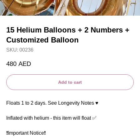
15 Helium Balloons + 2 Numbers +
Customized Balloon
SKU:
00236
480
AED
Add to cart
Floats 1 to 2 days. See Longevity Notes ♥️
Inflated with helium - this item will float ✅
❗️Important Notice❗️