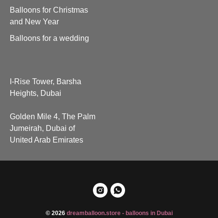
Balloons for Christmas
and New Year
Balloons for a wedding
I-Rise Tower, Barsha
Heights, Dubai
Golden Mile 4, The Palm
Jumeirah, Dubai of
United Arab Emirates
© 2026
dreamballoon.store - balloons in Dubai