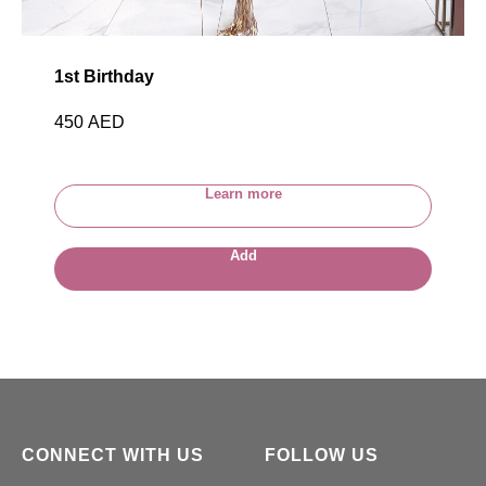
1st Birthday
450
AED
Learn more
Add
CONNECT WITH US
FOLLOW US