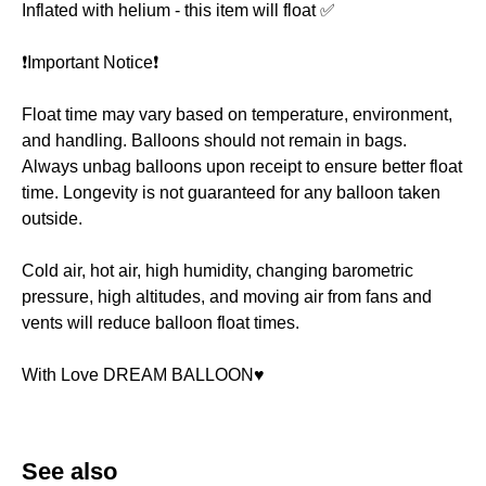
Inflated with helium - this item will float ✅
❗️Important Notice❗️
Float time may vary based on temperature, environment,
and handling. Balloons should not remain in bags.
Always unbag balloons upon receipt to ensure better float
time. Longevity is not guaranteed for any balloon taken
outside.
Cold air, hot air, high humidity, changing barometric
pressure, high altitudes, and moving air from fans and
vents will reduce balloon float times.
With Love DREAM BALLOON♥️
See also