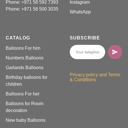
Phone: +971 58 592 7393
Instagram
Phone:
+971 58 500 3035
WhatsApp
CATALOG
SUBSCRIBE
Balloons For him
Numbers Balloons
Garlands Balloons
Privacy policy and Terms
Birthday balloons for
& Conditions
children
Balloons For her
Balloons for Room
decoration
New baby Balloons