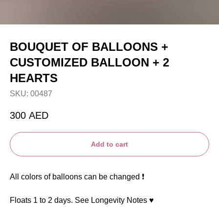
BOUQUET OF BALLOONS +
CUSTOMIZED BALLOON + 2
HEARTS
SKU:
00487
300
AED
Add to cart
All colors of balloons can be changed ❗️
Floats 1 to 2 days. See Longevity Notes ♥️