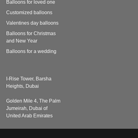
Balloons for loved one
Customized balloons
Valentines day balloons
Balloons for Christmas
and New Year
Balloons for a wedding
I-Rise Tower, Barsha
Heights, Dubai
Golden Mile 4, The Palm
Jumeirah, Dubai of
United Arab Emirates