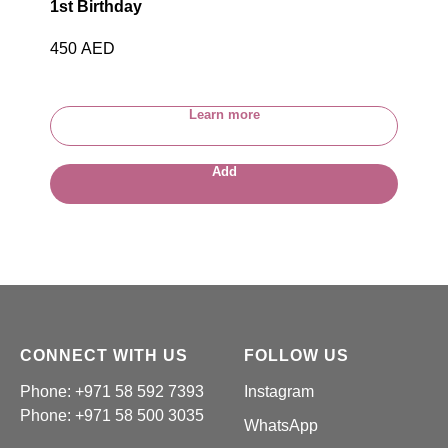
1st Birthday
450
AED
Learn more
Add
CONNECT WITH US
FOLLOW US
Phone: +971 58 592 7393
Instagram
Phone:
+971 58 500 3035
WhatsApp