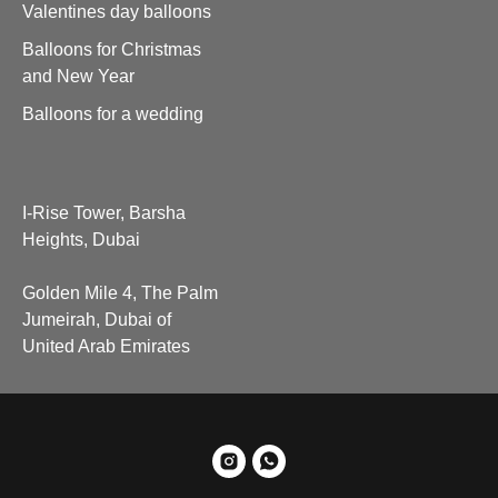
Valentines day balloons
Balloons for Christmas
and New Year
Balloons for a wedding
I-Rise Tower, Barsha
Heights, Dubai
Golden Mile 4, The Palm
Jumeirah, Dubai of
United Arab Emirates