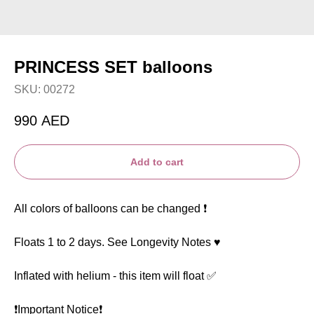
PRINCESS SET balloons
SKU:
00272
990
AED
Add to cart
All colors of balloons can be changed ❗️
Floats 1 to 2 days. See Longevity Notes ♥️
Inflated with helium - this item will float ✅
❗️Important Notice❗️