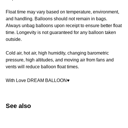
Float time may vary based on temperature, environment,
and handling. Balloons should not remain in bags.
Always unbag balloons upon receipt to ensure better float
time. Longevity is not guaranteed for any balloon taken
outside.
Cold air, hot air, high humidity, changing barometric
pressure, high altitudes, and moving air from fans and
vents will reduce balloon float times.
With Love DREAM BALLOON♥️
See also