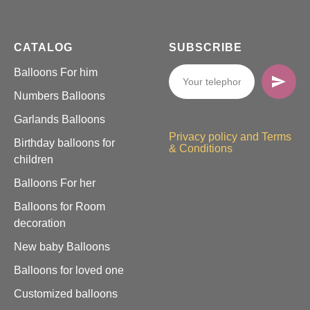
CATALOG
SUBSCRIBE
Balloons For him
Numbers Balloons
Garlands Balloons
Privacy policy and Terms
Birthday balloons for
& Conditions
children
Balloons For her
Balloons for Room
decoration
New baby Balloons
Balloons for loved one
Customized balloons