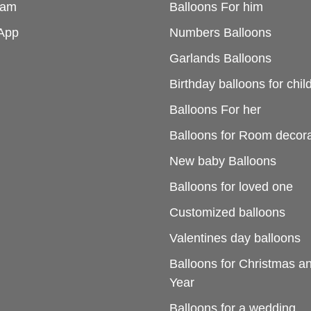
ram
Balloons For him
App
Numbers Balloons
Garlands Balloons
Birthday balloons for chil
Balloons For her
Balloons for Room decora
New baby Balloons
Balloons for loved one
Customized balloons
Valentines day balloons
Balloons for Christmas 
Year
Balloons for a wedding