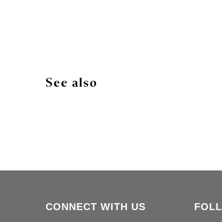
See also
CONNECT WITH US
FOL