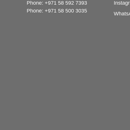
Phone: +971 58 592 7393
Instag
Phone:
+971 58 500 3035
Whats