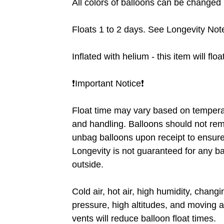
All colors of balloons can be changed ❗
Floats 1 to 2 days. See Longevity Note
Inflated with helium - this item will flo
❗️Important Notice❗️
Float time may vary based on tempera
and handling. Balloons should not rem
unbag balloons upon receipt to ensure 
Longevity is not guaranteed for any b
outside.
Cold air, hot air, high humidity, chang
pressure, high altitudes, and moving a
vents will reduce balloon float times.