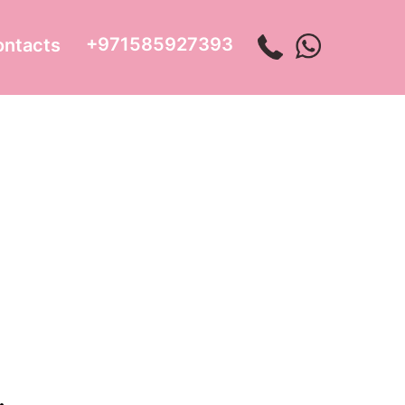
+971585927393
ontacts