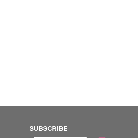
SUBSCRIBE