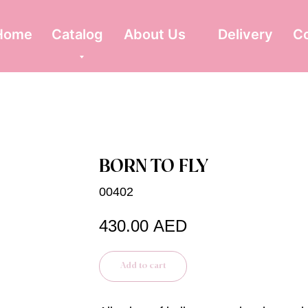
Home
Catalog
About Us
Delivery
C
BORN TO FLY
00402
430.00
AED
Add to cart