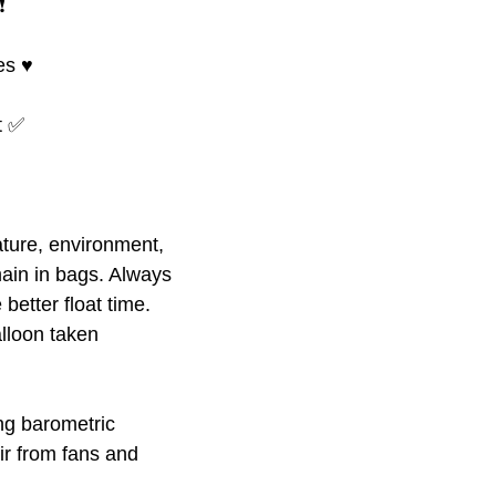
️
s ♥️
at ✅
ture, environment,
ain in bags. Always
better float time.
alloon taken
ing barometric
ir from fans and