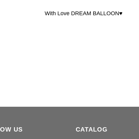
With Love DREAM BALLOON♥️
LOW US
CATALOG