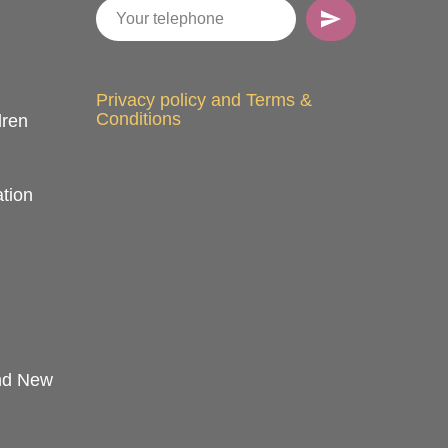
Privacy policy and Terms &
Conditions
dren
tion
and New