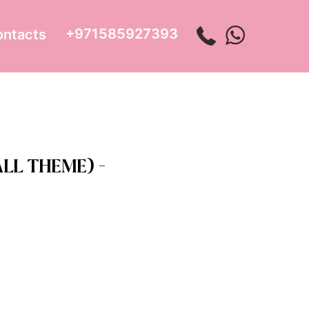
+971585927393
ontacts
LL THEME) -