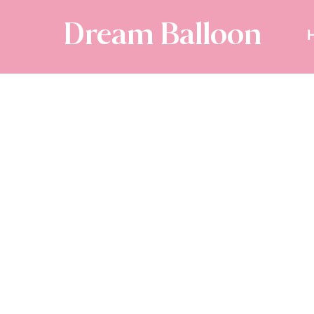
Dream Balloon