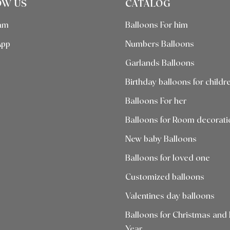
OW US
CATALOG
ram
Balloons For him
App
Numbers Balloons
Garlands Balloons
Birthday balloons for childr
Balloons For her
Balloons for Room decorati
New baby Balloons
Balloons for loved one
Customized balloons
Valentines day balloons
Balloons for Christmas and
Year