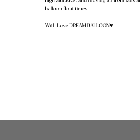
high altitudes, and moving air from fans a
balloon float times.
With Love DREAM BALLOON♥️