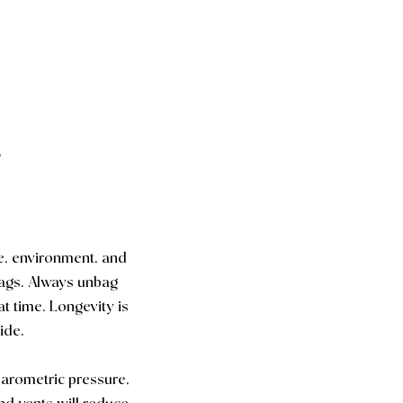
✅
e, environment, and
bags. Always unbag
at time. Longevity is
ide.
 barometric pressure,