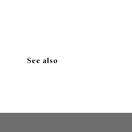
See also