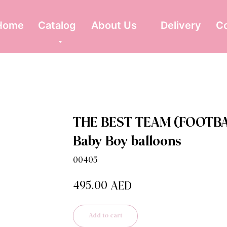
Home
Catalog
About Us
Delivery
C
THE BEST TEAM (FOOTBA
Baby Boy balloons
00405
495.00
AED
Add to cart