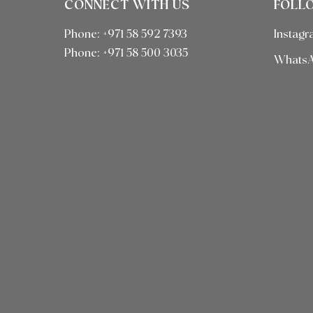
CONNECT WITH US
FOLL
Phone: +971 58 592 7393
Instag
Phone:
+971 58 500 3035
Whats