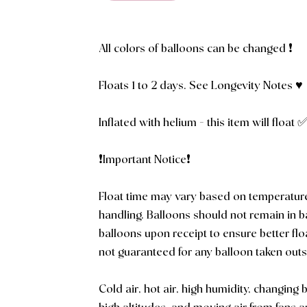
All colors of balloons can be changed ❗️
Floats 1 to 2 days. See Longevity Notes ♥️
Inflated with helium - this item will float 
❗️Important Notice❗️
Float time may vary based on temperatur
handling. Balloons should not remain in 
balloons upon receipt to ensure better flo
not guaranteed for any balloon taken outs
Cold air, hot air, high humidity, changing