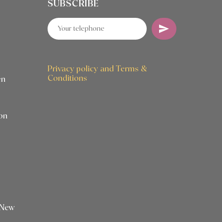
SUBSCRIBE
Privacy policy and Terms &
Conditions
en
on
 New